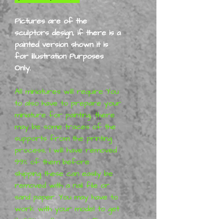
Pictures are of the
sculptors design, if there is a
painted version shown it is
for illustration Purposes
Only.
All miniatures will require You
to also have to prepare your
miniature for painting, there
may be some traces of the
supports from the printing
process,
I will have removed
99% of them before
shipping
these can easily be
removed with a nail file or
sand paper. You may have to
work with your model to get