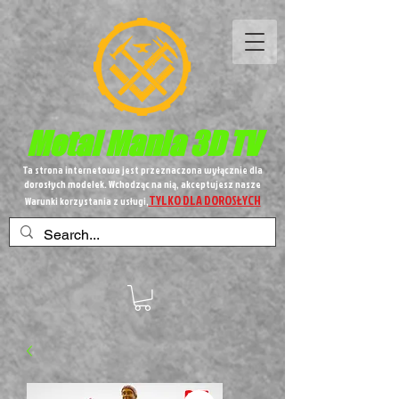
Metal
Mania 3D TV
Ta strona internetowa jest przeznaczona wyłącznie dla
dorosłych modelek. Wchodząc na nią, akceptujesz nasze
TYLKO DLA DOROSŁYCH
Warunki korzystania z usługi,