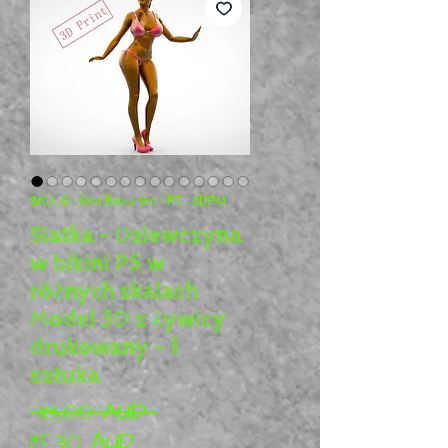
SKU: G - Grid Bikini Girl - P5 - 3DPM
Siatka - Dziewczyna
w bikini P5 w
różnych skalach
Model 3D z żywicy
drukowany - 1
sztuka
Regularna cena
 18,00 AUD 
Cena Rabatowa
15,30 AUD