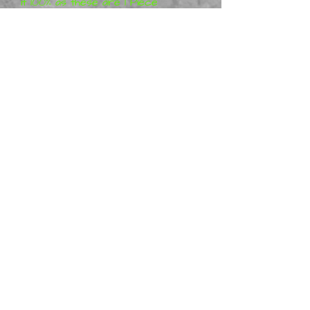
it 100% as these are 1 Piece
Models and are 3D Printed.
The figurines are designed by
3DP-Miniatures
Metal Mania 3D is a distributor
of physical 3DP-Miniatures
,
and we offer ready made
figurines. Many are in stock,
however some may be made
to order.
I would Suggest that you
Purchase others, as it will
cost the same to post 1 to
15 in Australia, so you will
save some money by buying a
Few at a time