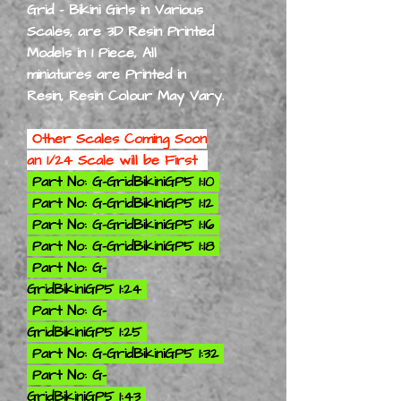
Grid - Bikini Girls in Various
Scales, are 3D Resin Printed
Models in 1 Piece,
All
miniatures are Printed in
Resin, Resin Colour May Vary.
Other Scales Coming Soon
an 1/24 Scale will be First
Part No: G-GridBikiniGP5 1:10
Part No: G-GridBikiniGP5 1:12
Part No: G-GridBikiniGP5 1:16
Part No: G-GridBikiniGP5 1:18
Part No: G-
GridBikiniGP5 1:24
Part No: G-
GridBikiniGP5 1:25
Part No: G-GridBikiniGP5 1:32
Part No: G-
GridBikiniGP5 1:43