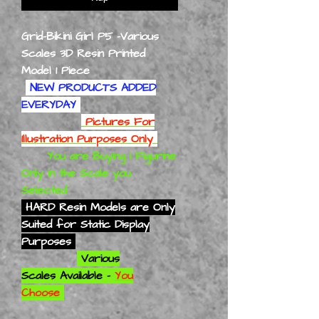
Grid-Bikini Girl P5 -Various
Scales 3D Resin Printed
Model 1 Piece
NEW PRODUCTS ADDED
EVERYDAY
Pictures For
Illustration Purposes Only
You are Buying 1 Figurine
Only in the Scale you
Selected
HARD Resin Models are Only
Suited for Static Display
Purposes
Various
Scales Available -
You
Choose