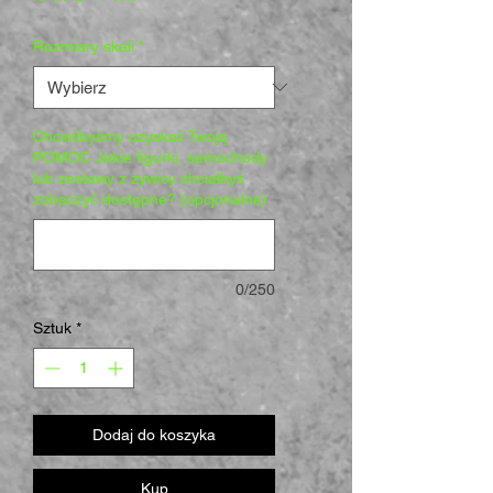
Rozmiary skali
*
Chcielibyśmy uzyskać Twoją
POMOC Jakie figurki, samochody
lub zestawy z żywicy chciałbyś
zobaczyć dostępne? (opcjonalne)
0/250
Sztuk
*
Dodaj do koszyka
Kup