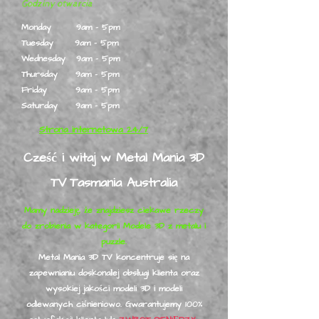
Godziny otwarcia
Monday 9am - 5pm
Tuesday 9am - 5pm
Wednesday 9am - 5pm
Thursday 9am - 5pm
Friday 9am - 5pm
Saturday 9am - 5pm
Strona internetowa 24/7
Cześć i witaj w Metal Mania 3D
TV
Tasmania Australia
Mamy nadzieję, że znajdziesz ciekawe rzeczy
do zrobienia w kategorii Modele 3D z metalu i
puzzle.
Metal Mania 3D TV koncentruje się na
zapewnianiu doskonałej obsługi klienta oraz
wysokiej jakości modeli 3D i modeli
odlewanych ciśnieniowo. Gwarantujemy 100%