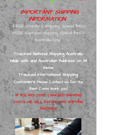
IMPORTANT SHIPPING
INFORMATION
FREE Standard Shipping Spend $350
FREE Express Shipping Spend $450
Australia Only
Tracked National Shipping Australia
Wide with and Australian Address on All
Ite
ms
Tracked International Shipping
:
Customers
Please Contact Us for the
Best
Costs thank you!
IF YOU ARE OVER CHARGED SHIPPING
COSTS WE WILL REFUND ANY SHIPPING
MISTAKES