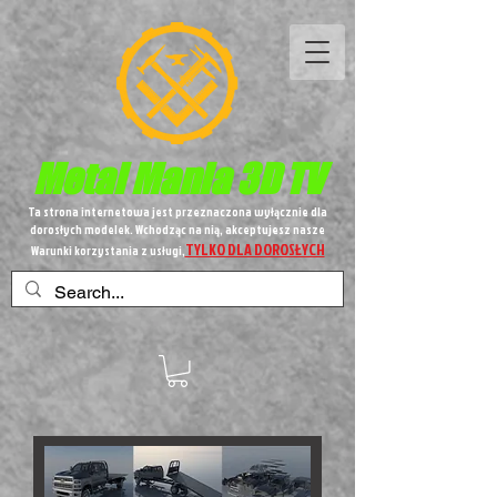
Metal
Mania 3D TV
Ta strona internetowa jest przeznaczona wyłącznie dla
dorosłych modelek. Wchodząc na nią, akceptujesz nasze
TYLKO DLA DOROSŁYCH
Warunki korzystania z usługi,