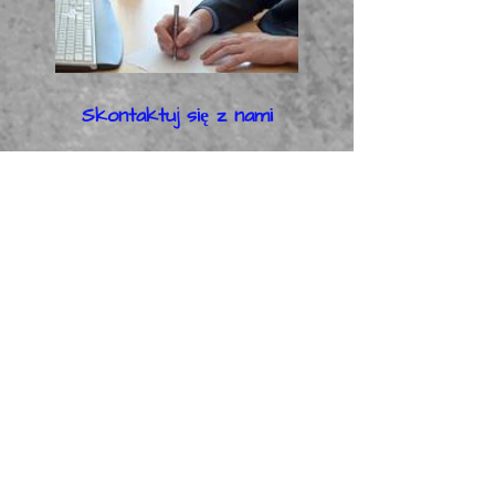
Skontaktuj się z nami
Administracja i sprzedaż
Kliknij tutaj, proszę