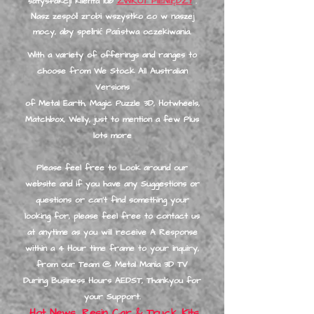
satysfakcji klienta lub
ZWROT PIENIĘDZY
.
Nasz zespół zrobi wszystko co w naszej
mocy, aby spełnić Państwa oczekiwania.
With a variety of offerings and ranges to
choose from We Stock All Australian
Versions
of Metal Earth, Magic Puzzle 3D, Hotwheels,
Matchbox, Welly, just to mention a few Plus
lots more
Please feel free to Look around our
website and if you have any Suggestions or
questions or can’t find something your
looking for, please feel free to contact us
at anytime as you will receive A Response
within a 4 Hour time frame to your inquiry,
from our Team @ Metal Mania 3D TV
During Business Hours A
EDST, Thankyou for
your Support.
Hot News, Resin Car & Truck Kits