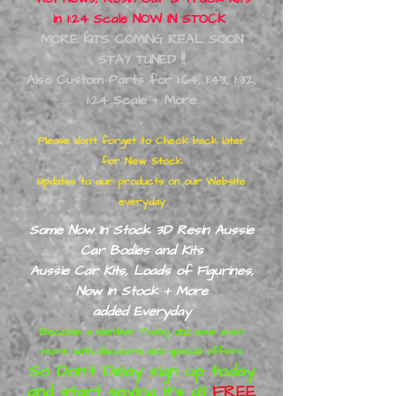
in 1:24 Scale NOW IN STOCK
MORE KITS COMING REAL SOON
STAY TUNED !!
Also Custom Parts for 1:64, 1:43, 1:32,
1:24 Scale + More
.
Please don’t forget to Check back later
for New Stock
Updates to our products on our Website
everyday
Some Now In Stock 3D Resin Aussie
Car Bodies and Kits
Aussie Car Kits, Loads of
Figurines,
Now In Stock + More
added
Everyday
Become a member Today and save even
more with discounts and special offers
So Don’t Delay sign up today
and start saving it's all
FREE