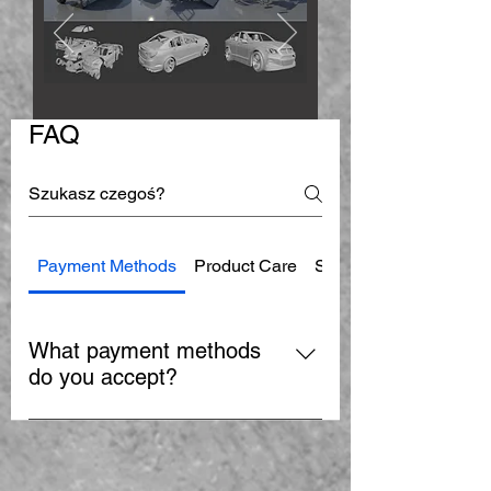
FAQ
Payment Methods
Product Care
Shipping
What payment methods
do you accept?
We accept PayPal and major credit
cards including Visa, MasterCard,
and American Express.