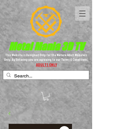
Metal M​
ania 3D TV
This Website is Designed Only for the Mature Adult Modelers
Only, By Entering you are agreeing to our Terms & Conditions,
ADULTS ONLY