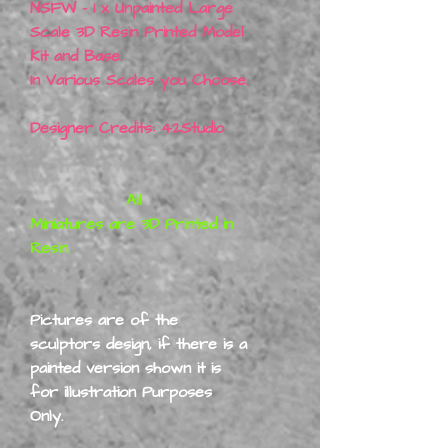
NSFW - 1 x Unpainted Large
Scale 3D Resin Printed Model
Kit and Base.
In Various Scales you Choose.
Designer Credits: 42Studio
All
Miniatures are 3D Printed in
Resin.
Pictures are of the
sculptors design, if there is a
painted version shown it is
for illustration Purposes
Only.