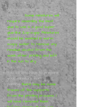
All supports will be
removed,
Some miniatures will
require assembly the best
glue to use is a good super
glue-like Zap-a-gap. Miniatures
should be washed in warm
soapy water to remove any
residual alcohol from the
wash after printing and left
in the sun to dry.
You will also have to prepare
your miniature for
painting
,
there may be some
traces of the supports
from the printing process, I
will have removed them
before shipping these can