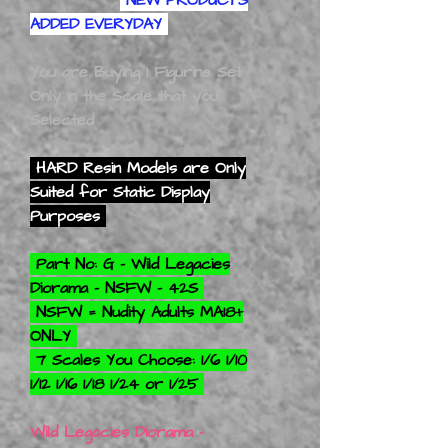
ADDED EVERYDAY
You are Buying 1 Figurine Set
Only in the Scale that you
Selected
HARD Resin Models are Only
Suited for Static Display
Purposes
Part No: G - Wild Legacies
Diorama - NSFW - 42S
NSFW = Nudity Adults MA18+
ONLY
7 Scales You Choose: 1/6 1/10
1/12 1/16 1/18 1/24 or 1/25
Wild Legacies Diorama -