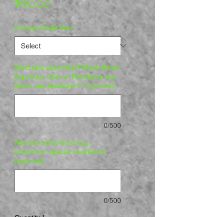
Price
$90.00
Choose Scale Size
*
We'd Like your HELP Which Resin
Figurines, Cars or Kits Would you
like to see Available ?? (optional)
0/500
Add any notes here (e.g.
promotion, special conditions)
(optional)
0/500