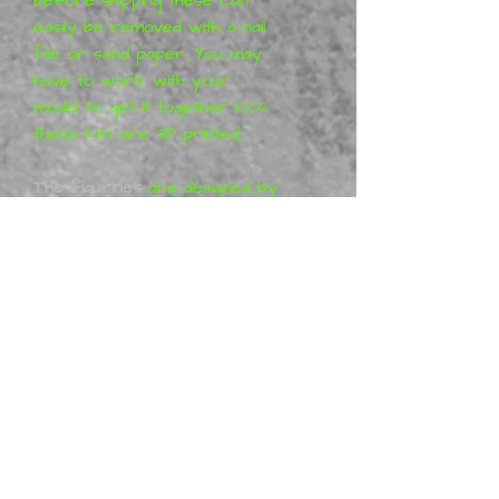
easily be removed with a nail
file or sand paper. You may
have to work with your
model to get it together 100%
these kits are 3D printed.
The figurines
are designed by
42Studio. All 42Studio
projects are purely artistic
work (so-called Fan-art) and
represent their vision of the
characters, which means that
the figures are not a
licensed product. More
information can be found at
KickStarter 42Studio