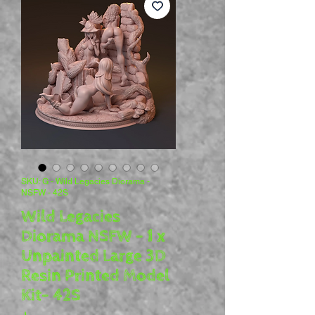
SKU: G - Wild Legacies Diorama -
NSFW - 42S
Wild Legacies
Diorama NSFW - 1 x
Unpainted Large 3D
Resin Printed Model
Kit- 42S