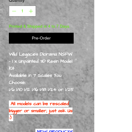
Quantity
*
Printed & Shipped in 4 to 7 Days.
Pre-Order
Wild Legacies Diorama NSFW
- 1 x Unpainted 3D Resin Model
Kit
Available in 7 Scales You
Choose:
1/6 1/10 1/12 1/16 1/18 1/24 or 1/25
All models can be rescaled
bigger or smaller, just ask Us
:)
NEW PRODUCTS