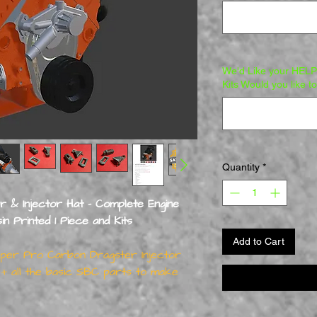
We'd Like your HELP 
Kits Would you like t
Quantity
*
er & Injector Hat - Complete Engine
Printed 1 Piece and Kits
Add to Cart
Super Pro Carbon Dragster Injector
 all the basic SBC parts to make