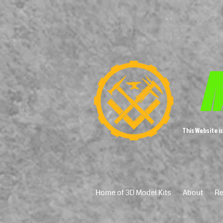
M
This Website i
Home of 3D Model Kits
About
Re