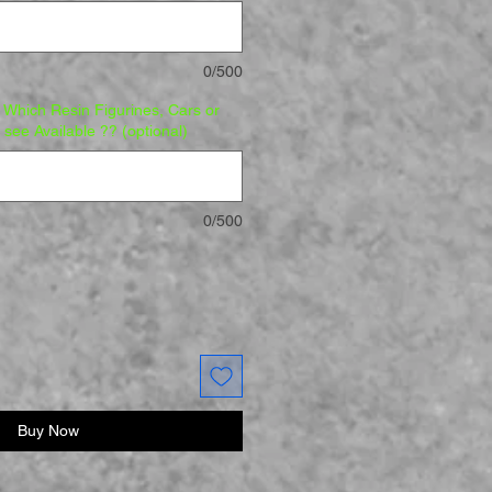
0/500
Which Resin Figurines, Cars or
o see Available ?? (optional)
0/500
Buy Now