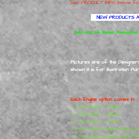
See PRODUCT INFO below for wh
NEW PRODUCTS A
Add one of these Awesome E
You are Buying 1 Engine Onl
Pictures are of the Designers 
shown it is for illustration Pu
3D Resin Printed Engines come 
Each Engine option comes in:
1-64 Scale = 1 Piece
1-43 Scale = 1 Piece
1-32 Scale = 1 Piece
1-25 Scale Comes in Kit Fo
1-24 Scale Comes in Kit Fo