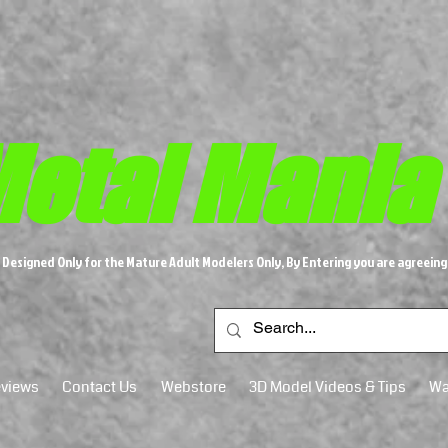
etal M​
ania
s Designed Only for the Mature Adult Modelers Only, By Entering you are agreeing
views
Contact Us
Webstore
3D Model Videos & Tips
Wa