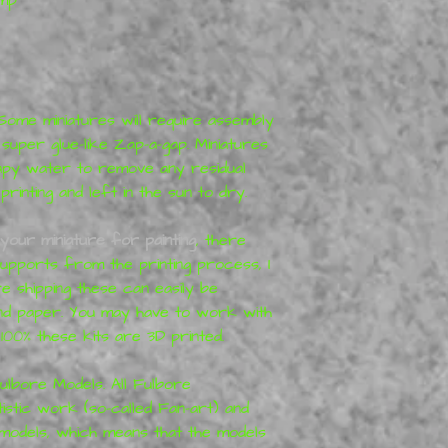
 Some miniatures will require assembly
 super glue-like Zap-a-gap. Miniatures
apy water to remove any residual
inting and left in the sun to dry.
your miniature for painting
, there
pports from the printing process, I
 shipping these can easily be
and paper. You may have to work with
100% these kits are 3D printed.
ulbore Models. All Fulbore
istic work (so-called Fan-art) and
 models, which means that the models