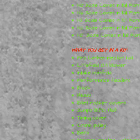
1-18 Scale Comes in Kit For
1-16 Scale Comes in Kit For
1-12 Scale Comes in Kit For
1-10 Scale Comes in Kit For
1-8 Scale Comes in Kit Fo
WHAT YOU GET IN A KIT:
Pro Carbon injector hat
Littlefield 871 blower
Intake manifold
Performance Headers
Block
Heads
Billet rocker covers
Sumps (KTG, HQ)
Timing cover
Crank pulley
Belts
Meziere electric water p