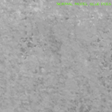
NORMAL MODEL GLUE DOES N