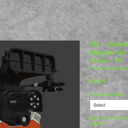
SBC - Littlef
Injector Hat 
Scales - FB
SKU: SBC-Littlefield 8-7
Price
$4.95
Choose Scale Size
*
Select
Add any notes here (e
(optional)