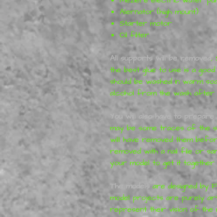
Alernator (high mount)
Starter motor
Oil filter
All supports will be removed
,
the best glue to use is a good
should be washed in warm so
alcohol from the wash after pr
You will also have to prepare 
may be some traces of the su
will have removed them before
removed with a nail file or s
your model to get it together 
T
he models
are designed by F
model projects are purely art
represent their vision of the