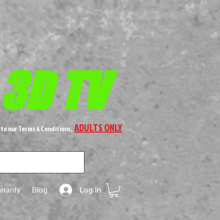
 3D TV
ADULTS ONLY
 to our Terms & Conditions,
rranty
Blog
Log In