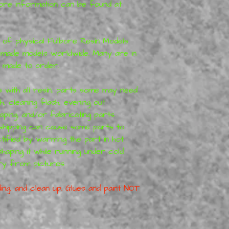
More information can be found at
r of physical Fulbore Resin Models
made models worldwide. Many are in
 made to order.
s with all resin, parts some may need
 cleaning flash, evening out
haping, and/or fabricating parts.
hipping can cause some parts to
tified by warming the part in hot
eshaping it while running under cold
ry from pictures.
ing, and clean up. Glues and paint NOT