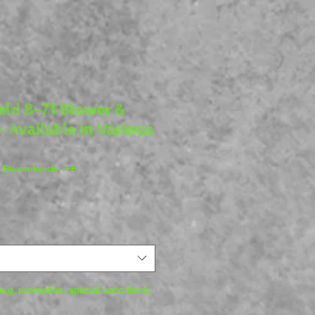
ield 8-71 Blower &
- Available in Various
1 Blower-Injector -FB
.g. promotion, special conditions)