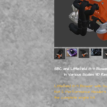
SBC and Littlefield 8-71 Blow
In Various Scales 3D Resin 
Littlefield 8-71 Blower with 
Hat & Performance Headers +
the complete engine kit.