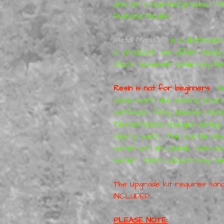
are not a licensed product. 
Fulbore Models.
Metal Mania 3D
is a distributo
& products, we offer ready-
stock, however some may be
Resin is not for beginners
. A
some work like sanding smooth,
surfaces, filling pinholes, res
Temperature changes during s
slightly warp. This can be rec
water until it's pliable, then r
water. Resin colours may va
The Upgrade kit requires sand
INCLUDED.
PLEASE NOTE: