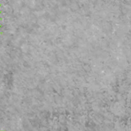
our best to satisfy y
m
m
m
m
rm
ump