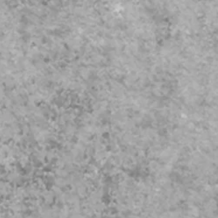
our needs.