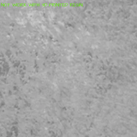
OT WORK WITH 3D PRINTED RESIN.