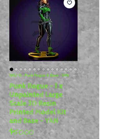
SKU: G - Punk Rogue & Base - YAN
Punk Rogue - 1 x
Unpainted Large
Scale 3D Resin
Printed Model Kit
and Base - YAN
Price
$50.00