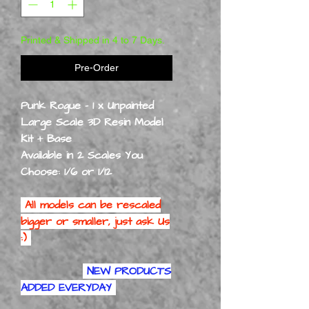
Printed & Shipped in 4 to 7 Days.
Pre-Order
Punk Rogue - 1 x Unpainted
Large Scale 3D Resin Model
Kit + Base
Available in 2 Scales You
Choose: 1/6 or 1/12
All models can be rescaled
bigger or smaller, just ask Us
:)
NEW PRODUCTS
ADDED EVERYDAY