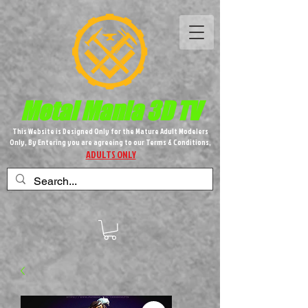
Metal M​
ania 3D TV
This Website is Designed Only for the Mature Adult Modelers
Only, By Entering you are agreeing to our Terms & Conditions,
ADULTS ONLY