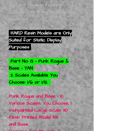
You are Buying 1 Figurine
& Base Only In the Scale you
Selected
HARD Resin Models are Only
Suited for Static Display
Purposes
Part No: G - Punk Rogue &
Base - YAN
2 Scales Available You
Choose: 1/6 or 1/12
Punk Rogue and Base - In
Various Scales, You Choose, 1
x Unpainted Large Scale 3D
Resin Printed Model Kit
and Base.