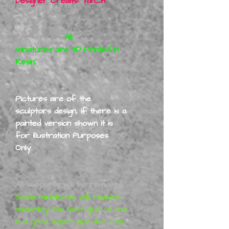
Designer Credits: Yan_H
All
miniatures are 3D Printed in
Resin.
Pictures are of the
sculptors design, if there is a
painted version shown it is
for illustration Purposes
Only.
All supports will be removed,
Some miniatures will require
assembly the best glue to use
is a good super glue-like Zap-