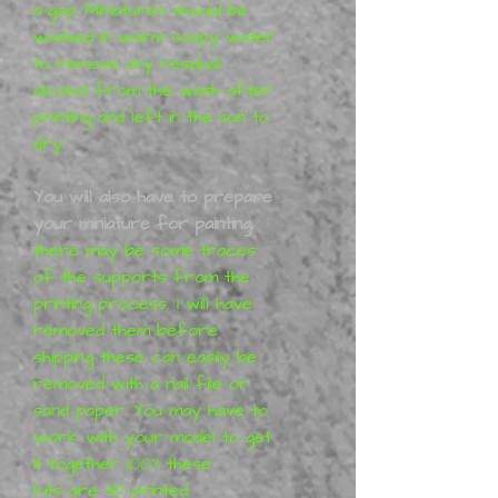
a-gap. Miniatures should be
washed in warm soapy water
to remove any residual
alcohol from the wash after
printing and left in the sun to
dry.
You will also have to prepare
your miniature for painting,
there may be some traces
of the supports from the
printing process, I will have
removed them before
shipping these can easily be
removed with a nail file or
sand paper. You may have to
work with your model to get
it together 100% these
kits are 3D printed.