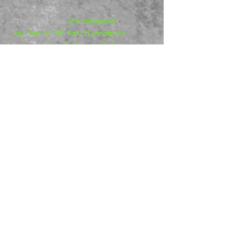
The figurines
are designed
by Yan_H. All Yan_H projects
are purely artistic work (so-
called Fan-art) and represent
his vision of the characters,
which means that the figures
are not a licensed product.
More information can be
found at Gumroad: Yan_H
Metal Mania 3D
is a distributor
of physical Yan_H miniatures,
we offer ready-made
figurines in Australia and New
Zealand. Many are in stock,
however some may be made