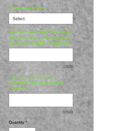
Choose Scale Size
*
We'd Like your HELP Which Resin
Figurines, Cars or Kits Would you
like to see Available ?? (optional)
0/500
Add any notes here (e.g.
promotion, special conditions)
(optional)
0/500
Quantity
*