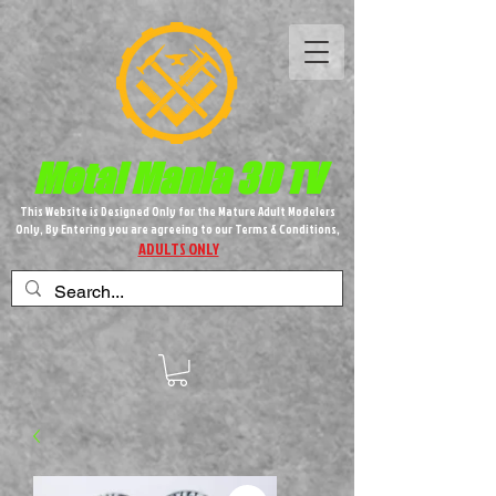
Metal M​
ania 3D TV
This Website is Designed Only for the Mature Adult Modelers
Only, By Entering you are agreeing to our Terms & Conditions,
ADULTS ONLY