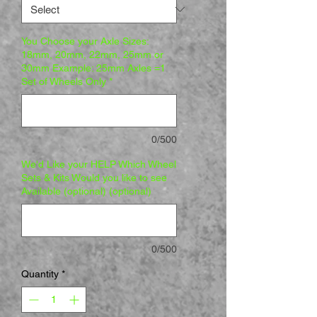
You Choose your Axle Sizes:
18mm, 20mm, 22mm, 25mm or
30mm Example: 25mm Axles =1
Set of Wheels Only
*
0/500
We'd Like your HELP Which Wheel
Sets & Kits Would you like to see
Available (optional) (optional)
0/500
Quantity
*