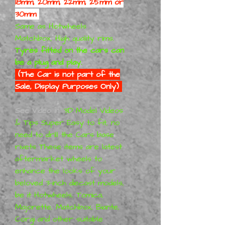
18mm, 20mm, 22mm, 25mm or
30mm
Same as Hotwheels
Matchbox, High quality rims.
Tyres fitted on the cars can
be a plug and play.
(The Car is not part of the
Sale, Display Purposes Only)
See Video in:
3D Model Videos
& Tips Super Easy to fit, no
need to drill the Cars base
rivets These items are latest
aftermarket wheels to
enhance the looks of your
beloved 3-inch diecast models,
be it Hotwheels, Tomica,
Majorette, Matchbox, Biante,
Corgi and other suitable