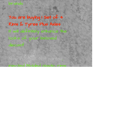
brands
You are buying 1 Set of 4
Rims & Tyres Plus Axles
It will definitely enhance the
looks of your beloved
diecast!
Now in Stock Not painted
,
Injected Molded plastic rims
Red or Orange + other
colours and Real Rubber
tyres with printed writing
Goodyear Eagle in white
These are not made on a 3D
Printer, Genuine Injection
Molded rims & tyres, Same
as Hotwheels, M2, Matchbox