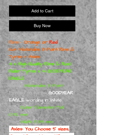
Add to Cart
Buy Now
Rims -
Orange or
Red
1:64 Watanabe 8 Point Rims &
Tyres + Axles
4 x High Quality Rims & Real
Rider Tyres x 4 GOODYEAR
EAGLE
Model:
Watanabe 8 Point
Printed on tyres:
GOODYEAR
EAGLE
wording in White
Size:
Outer Diameter/Tall
10.92 mm
Size:
Width 5.89 mm
Axles:
You Choose 5 sizes,