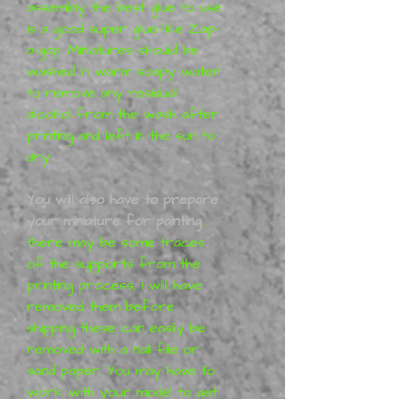
assembly the best glue to use
is a good super glue-like Zap-
a-gap. Miniatures should be
washed in warm soapy water
to remove any residual
alcohol from the wash after
printing and left in the sun to
dry.
You will also have to prepare
your miniature for painting
,
there may be some traces
of the supports from the
printing process, I will have
removed them before
shipping these can easily be
removed with a nail file or
sand paper. You may have to
work with your model to get