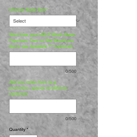
Choose Scale Size
*
We'd Like your HELP Which Resin
Figurines, Cars or Kits Would you
like to see Available ?? (optional)
0/500
Add any notes here (e.g.
promotion, special conditions)
(optional)
0/500
Quantity
*