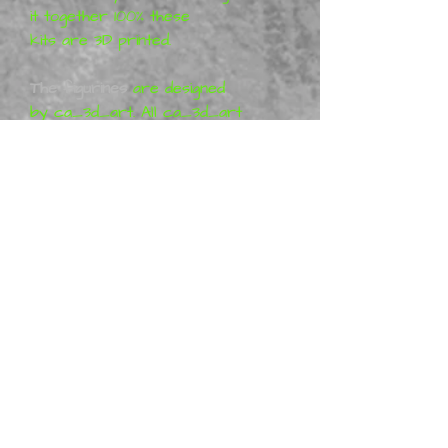
it together 100% these
kits are 3D printed.
The figurines
are designed
by ca_3d_art. All ca_3d_art
projects are purely artistic
work (so-called Fan-art) and
represent his vision of the
characters, which means that
the figures are not a
licensed product. More
information can be found at
Patreon ca_3d_art
Metal Mania 3D
is a distributor
of physical ca_3d_art
miniatures, we offer ready-
made figurines. Many are in