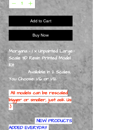
Add to Cart
Buy Now
Morgana - 1 x Unpainted Large
Scale 3D Resin Printed Model
Kit
Available in 2 Scales,
You Choose: 1/6 or 1/12
All models can be rescaled
bigger or smaller, just ask Us
:)
NEW PRODUCTS
ADDED EVERYDAY