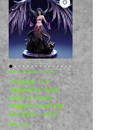
SKU: G - Morgana - ca_3d_art
Morgana - 1 x
Unpainted Large
Scale 3D Resin
Printed Model Kit
and Base - ca3d
Price
$90.00