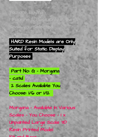
You are Buying
1 Figurine & Base Only In the
Scale you Selected
HARD Resin Models are Only
Suited for Static Display
Purposes
Part No: G - Morgana
- ca3d
2 Scales Available You
Choose: 1/6 or 1/12
Morgana - Available In Various
Scales - You Choose - 1 x
Unpainted Large Scale 3D
Resin Printed Model
Kit and Base.