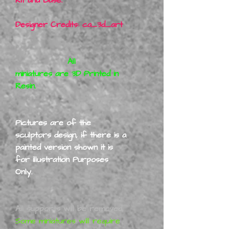
Designer Credits: ca_3d_art
All
miniatures are 3D Printed in
Resin.
Pictures are of the
sculptors design, if there is a
painted version shown it is
for illustration Purposes
Only.
All supports will be removed,
Some miniatures will require