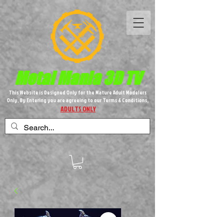
Metal M​
ania 3D TV
This Website is Designed Only for the Mature Adult Modelers
Only, By Entering you are agreeing to our Terms & Conditions,
ADULTS ONLY