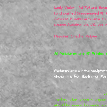
Lady Vader - NSFW and Base
1 x Unpainted Unassembled 3D 
Available In Various Scales. Yo
Scales Available: 1/12, 1/16, 1/18,
Designer Credits: Ralphy
All Miniatures are 3D Printed i
Pictures are of the sculptors 
shown it is for illustration P
All supports will be removed
,
S
the best glue to use is a good
should be washed in warm so