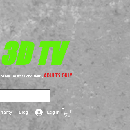
 3D TV
ADULTS ONLY
 to our Terms & Conditions,
rranty
Blog
Log In