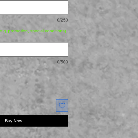
0/250
.g. promotion, special conditions)
0/500
Buy Now