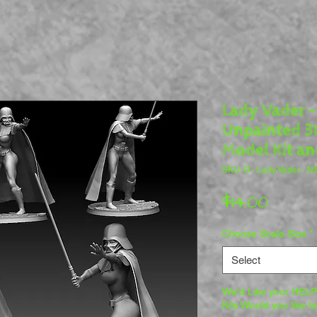
Lady Vader -
Unpainted 3D
Model Kit an
SKU: G - Lady Vader - 
Price
$14.00
Choose Scale Size
*
Select
We'd Like your HELP 
Kits Would you like t