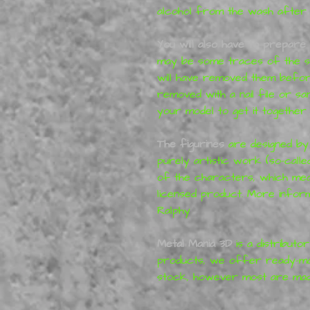
alcohol from the wash after pr
You will also have to prepare 
may be some traces of the su
will have removed them before
removed with a nail file or s
your model to get it together 
T
he figurines
are designed by
purely artistic work (so-calle
of the characters, which mea
licensed product. More infor
Ralphy
Metal Mania 3D
is a distributo
products, we offer ready-mad
stock, however most are mad