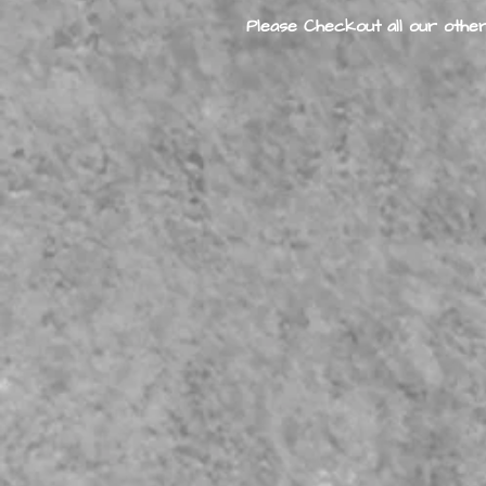
Please Checkout all our other