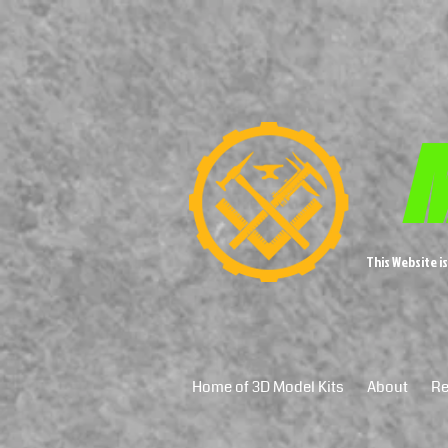
M
This Website i
Home of 3D Model Kits
About
Re