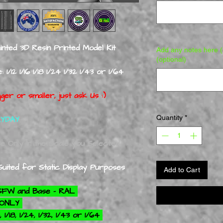
nted 3D Resin Printed Model Kit
Add any notes here (e
(optional)
1/12 1/16 1/18 1/24 1/32 1/43 or 1/64
ger or smaller, just ask Us :)
Quantity
*
RYDAY
se Only In the Scale you Selected
uited for Static Display Purposes
Add to Cart
NSFW and Base - RAL
+ ONLY
 1/18, 1/24, 1/32, 1/43 or 1/64