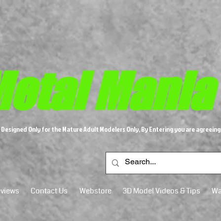
etal M​
ania
s Designed Only for the Mature Adult Modelers Only, By Entering you are agreeing
views
Contact Us
Webstore
3D Model Videos & Tips
Wa