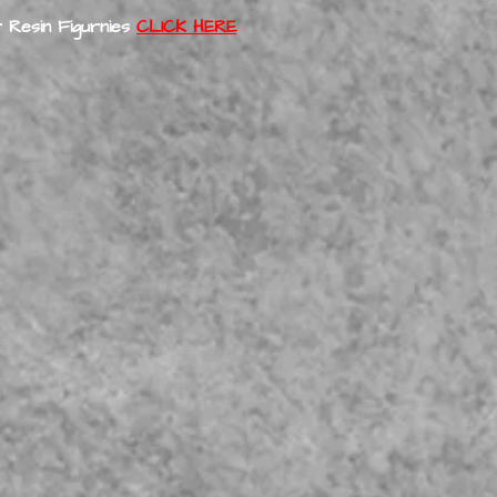
 Resin Figurnies
CLICK HERE