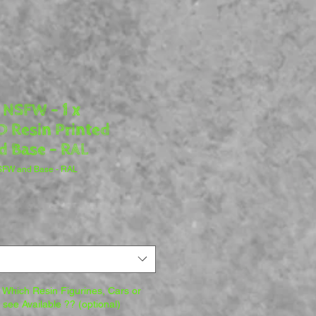
 NSFW - 1 x
 Resin Printed
d Base - RAL
NSFW and Base - RAL
Which Resin Figurines, Cars or
o see Available ?? (optional)