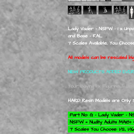
Lady Vader - NSFW - 1 x Unpai
and Base - RAL
7 Scales Available, You Choose: 
All models can be rescaled big
NEW PRODUCTS ADDED EVE
Your Buying 1 x Figurine & Ba
HARD Resin Models are Only S
Part No: G - Lady Vader - 
NSFW = Nudity Adults MA18
7 Scales You Choose: 1/12, 1/16,