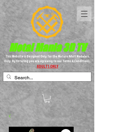
Metal M​
ania 3D TV
This Website is Designed Only for the Mature Adult Modelers
Only, By Entering you are agreeing to our Terms & Conditions,
ADULTS ONLY