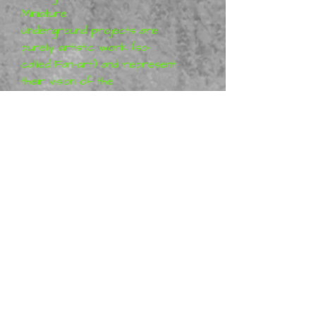
Miniature
Underground projects are
purely artistic work (so-
called Fan-art) and represent
their vision of the
characters, which means that
the figures are not a
licensed product. More
information can be found
at MyMiniFactory: The
Miniature Underground
Metal Mania 3D
is a distributor
of physical The Miniature
Underground miniatures, we
offer ready-made figurines.
Many are in stock, however
some may be made to order.