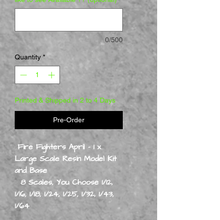
0/500
Quantity
*
Printed & Shipped in 2 to 4 Days
Pre-Order
Fire Fighters April - 1 x
Large Scale Resin Model Kit
and Base
8 Scales, You Choose 1/12,
1/16, 1/18, 1/24, 1/25, 1/32, 1/43,
1/64