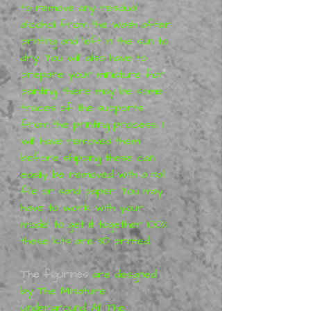
to remove any residual
alcohol from the wash after
printing and left in the sun to
dry.
You will also have to
prepare your miniature for
painting, there may be some
traces of the supports
from the printing process, I
will have removed them
before shipping these can
easily be removed with a nail
file or sand paper. You may
have to work with your
model to get it together 100%
these kits are 3D printed
.
The figurines
are designed
by The Miniature
Underground. All The