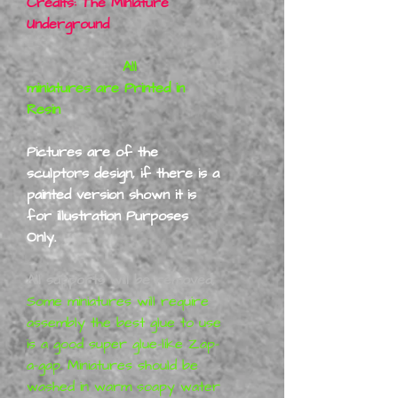
Credits: The Miniature
Underground
All
miniatures are Printed in
Resin
Pictures are of the
sculptors design, if there is a
painted version shown it is
for illustration Purposes
Only.
All supports will be removed,
Some miniatures will require
assembly the best glue to use
is a good super glue-like Zap-
a-gap. Miniatures should be
washed in warm soapy water