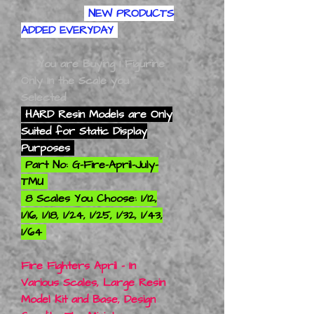
NEW PRODUCTS
ADDED EVERYDAY
You are Buying 1 Figurine
Only In the Scale you
Selected
HARD Resin Models are Only
Suited for Static Display
Purposes
Part No: G-Fire-April-July-
TMU
8 Scales You Choose: 1/12,
1/16, 1/18, 1/24, 1/25, 1/32, 1/43,
1/64
Fire Fighters April - In
Various Scales, Large Resin
Model Kit and Base, Design