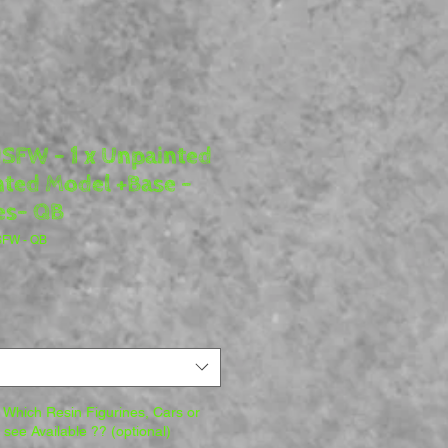
SFW - 1 x Unpainted
nted Model +Base -
es- QB
NSFW - QB
Which Resin Figurines, Cars or
o see Available ?? (optional)