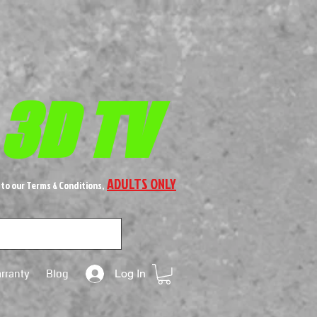
 3D TV
ADULTS ONLY
 to our Terms & Conditions,
rranty
Blog
Log In