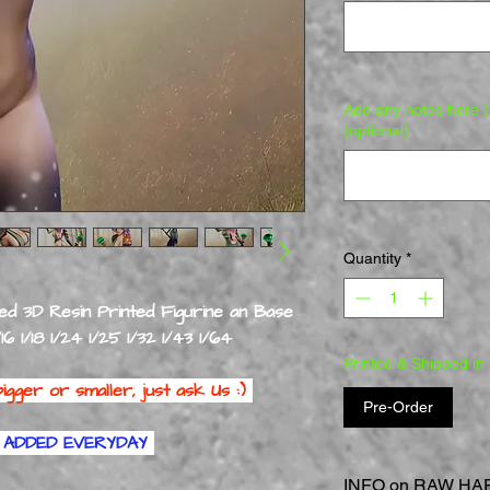
Add any notes here (e
(optional)
Quantity
*
ed 3D Resin Printed Figurine an Base
/16 1/18 1/24 1/25 1/32 1/43 1/64
Printed & Shipped in
igger or smaller, just ask Us :)
Pre-Order
ADDED EVERYDAY
INFO on RAW HARD