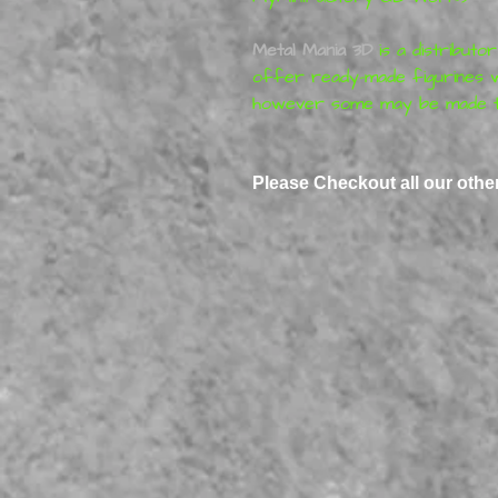
Metal Mania 3D
is a distributo
offer ready-made figurines w
however some may be made t
Please Checkout all our othe