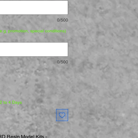
0/500
.g. promotion, special conditions)
0/500
 2 to 4 Days
 Resin Model Kits -