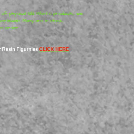
r of physical
QB Works
products
, we
orldwide. Many are in stock,
o order.
r Resin Figurnies
CLICK HERE