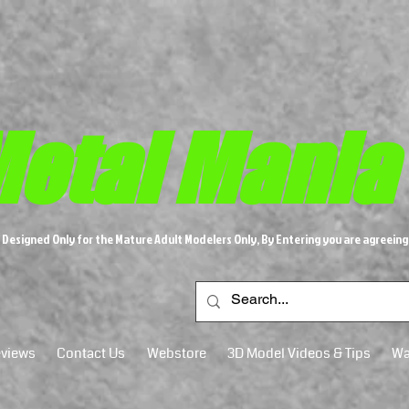
etal M​
ania
s Designed Only for the Mature Adult Modelers Only, By Entering you are agreeing
views
Contact Us
Webstore
3D Model Videos & Tips
Wa