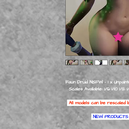
Faun Druid NSFW - 1 x Unpaint
Scales Available: 1/6 1/10 1/12 1
All models can be rescaled b
NEW PRODUCTS 