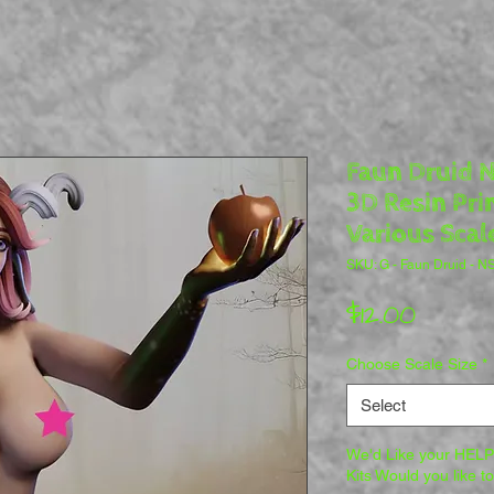
Faun Druid N
3D Resin Pri
Various Scal
SKU: G - Faun Druid - 
Price
$12.00
Choose Scale Size
*
Select
We'd Like your HELP 
Kits Would you like t