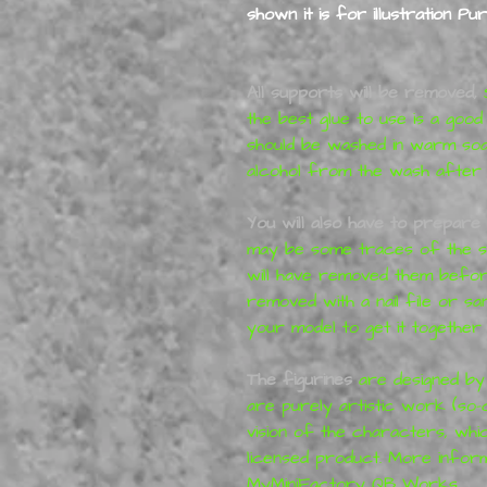
shown it is for illustration Pu
All supports will be removed,
S
the best glue to use is a good
should be washed in warm so
alcohol from the wash after p
You will also have to prepare 
may be some traces of the su
will have removed them before
removed with a nail file or s
your model to get it together 
The figurines
are designed b
are purely artistic work (so-
vision of the characters, whi
licensed product. More infor
MyMiniFactory
QB Works