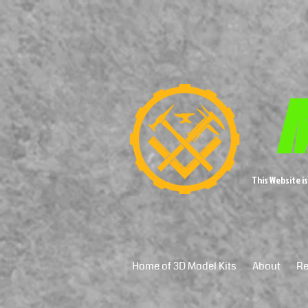
M
This Website i
Home of 3D Model Kits
About
Re