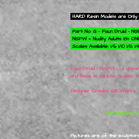
You are Buying 1 Figurine Only
HARD Resin Models are Only 
Part No: G - Faun Druid - 
NSFW = Nudity Adults 18+ O
Scales Available: 1/6 1/10 1/12 1
Faun Druid - NSFW - 1 x Unpai
and Base, In Various Scales, 
Designer Credits: QB Works
All miniatures are 3D
Pictures are of the sculptors 