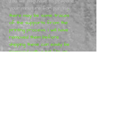
You will also have to prepare
your miniature for painting
,
there may be some traces
of the supports from the
printing process, I will have
removed them before
shipping these can easily be
removed with a nail file or
sand paper. You may have to
work with your model to get
it together 100% these kits
are 3D printed.
T
he figurines
are designe
d
by
lnsfalsim. All
lnsfalsim
projects are purely artistic
work (so-called Fan-art) and
represent their vision of the
characters, which means that