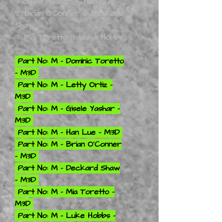
3. Gisele Yashar 4. Han Lue
5. Brian 0'Conner 6. Deckard
Shaw
7. Mia Toretto 8. Luke Hobbs
Part No: M - Dominic Toretto
- M3D
Part No: M - Letty Ortiz -
M3D
Part No: M - Gisele Yashar -
M3D
Part No: M - Han Lue - M3D
Part No: M - Brian O'Conner
- M3D
Part No: M - Deckard Shaw
- M3D
Part No: M - Mia Toretto -
M3D
Part No: M - Luke Hobbs -