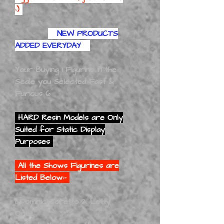
:)
NEW PRODUCTS
ADDED EVERYDAY
Your Buying 1 Figurine in the
Scale you Selected Fast &
Furious 6
HARD Resin Models are Only
Suited for Static Display
Purposes
All the Shows Figurines are
Listed Below:-
1. Dominic Toretto 2. Letty
Ortiz