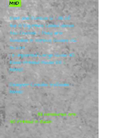
M3D
Fast and Furious 6 - All of
the 8 Figurines Listed above
You Choose - They are
Available In Various Scales 1/6
to 1/43
1 x Unpainted Large Scale 3D
Resin Printed Model Kit -
MM3D
Designer Credits: lnsfalsim -
MM3D
All miniatures are
3D Printed in Resin.