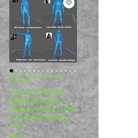
SKU: M - Fast & Furious 6 -Single
Figure- M3D
Fast an Furious 6 -
Single Figurines -
Various Scales 1-6 to
1-43 Resin Models
M3D
Price
$15.00