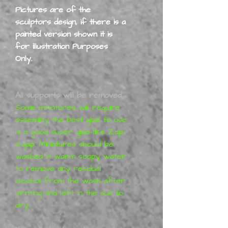
Pictures are of the
sculptors design, if there is a
painted version shown it is
for illustration Purposes
Only.
All supports will be removed
,
Some miniatures will require
assembly the best glue to use
is a good super glue-like Zap-
a-gap. Miniatures should be
washed in warm soapy water
to remove any residual
alcohol from the wash after
printing and left in the sun to
dry.