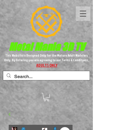
Metal M​
ania 3D TV
This Website is Designed Only for the Mature Adult Modelers
Only, By Entering you are agreeing to our Terms & Conditions,
ADULTS ONLY