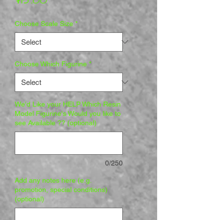
Choose Scale Size
*
Choose Which Figurine
*
We'd Like your HELP Which Resin
Model Figurine's Would you like to
see Available ?? (optional)
0/250
Add any notes here (e.g.
promotion, special conditions)
(optional)