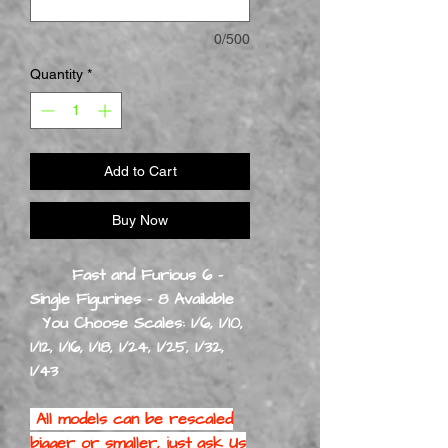
0/500
Quantity
*
Add to Cart
Buy Now
Fast and Furious 6 -
Single Figurines - 8 Available
You Choose Scales: 1/6, 1/10,
1/12, 1/16, 1/18, 1/24, 1/25, 1/32,
1/43
All models can be rescaled
bigger or smaller, just ask Us