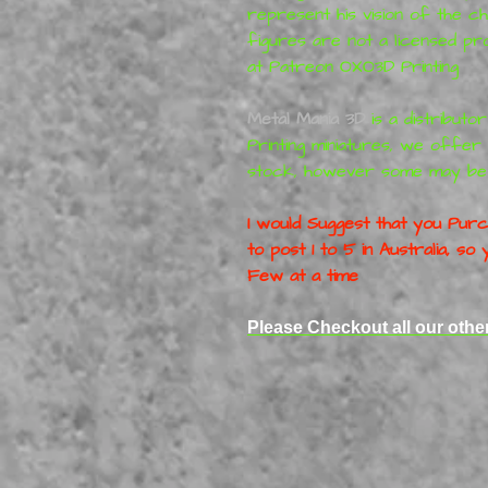
represent his vision of the c
figures are not a licensed p
at Patreon
OXO3D Printing
Metal Mania 3D
is a distributo
Printing
miniatures
, we offer 
stock, however some may be
I would Suggest that you Purch
to post 1 to 5 in Australia, s
Few at a time
Please Checkout all our oth