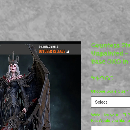
Countess Sta
Unpainted - 
Base OXO in 
Pric
$40.00
Choose Scale Size
*
Select
We'd Like your HELP 
Kits Would you like t