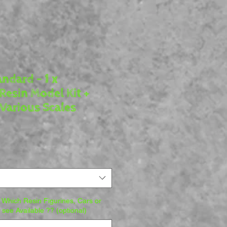
ndard - 1 x
Resin Model Kit +
Various Scales
e
Which Resin Figurines, Cars or
o see Available ?? (optional)