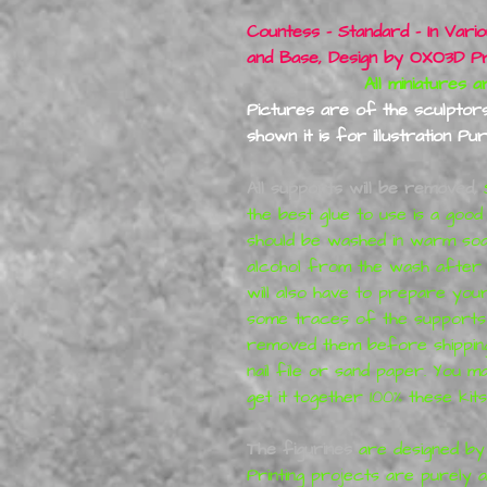
Countess - Standard - In Vari
and Base, Design by
OXO3D Pri
All miniatures are Pr
Pictures are of the sculptors 
shown it is for illustration Pu
All supports will be removed,
S
the best glue to use is a good
should be washed in warm so
alcohol from the wash after p
will also have to prepare you
some traces of the supports f
removed them before shipping
nail file or sand paper. You 
get it together 100% these kit
The figurines
are designed by 
Printing
projects are purely ar