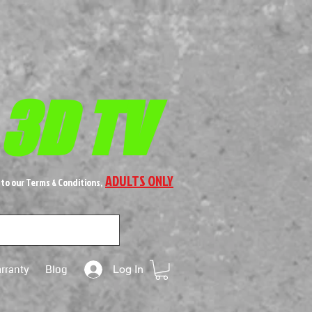
 3D TV
ADULTS ONLY
 to our Terms & Conditions,
rranty
Blog
Log In