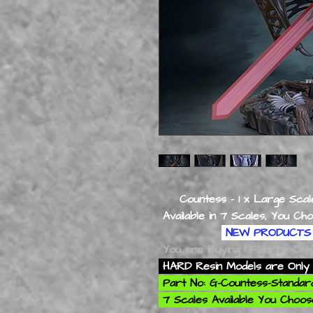
Countess - 1 x Large Scale
Available in 7 Scales, You Choose 
NEW PRODUCTS 
You are Buying 1 Figurine On
HARD Resin Models are Only 
Part No: G-Countess-Standa
7 Scales Available You Choose: 1/