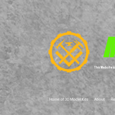
M
This Website i
Home of 3D Model Kits
About
Re