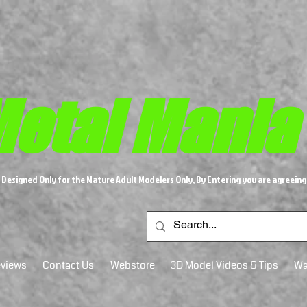
etal M​
ania
s Designed Only for the Mature Adult Modelers Only, By Entering you are agreeing
views
Contact Us
Webstore
3D Model Videos & Tips
Wa