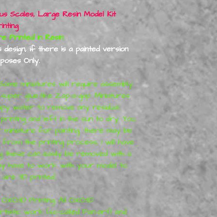
ous Scales, Large Resin Model Kit
nting
inted in Resin
design, if there is a painted version
rposes Only.
ome miniatures will require assembly
 super glue-like Zap-a-gap. Miniatures
apy water to remove any residual
rinting and left in the sun to dry.
You
r miniature for painting, there may be
rom the printing process, I will have
 these can easily be removed with a
may have to work with your model to
s are 3D printed
.
OXO3D Printing. All
OXO3D
tistic work (so-called Fan-art) and