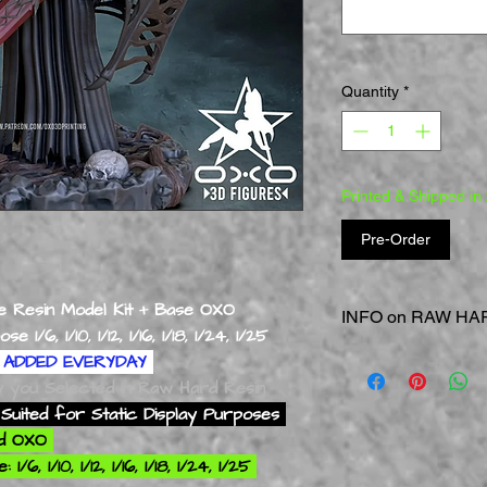
Quantity
*
Printed & Shipped in
Pre-Order
 Resin Model Kit + Base OXO
INFO on RAW HAR
1/6, 1/10, 1/12, 1/16, 1/18, 1/24, 1/25
RAW = Straight of the
ADDED EVERYDAY
RAW HARD Resin
Mod
ly you Selected In Raw Hard Resin
Static Display Model
Suited for Static Display Purposes
Extra Care is Requir
rd OXO
Areas & Smaller Part
6, 1/10, 1/12, 1/16, 1/18, 1/24, 1/25