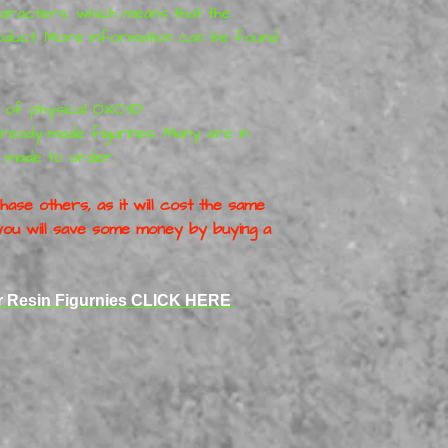
haracters, which means that the
roduct. More information can be found
r of physical
OXO3D
ready-made figurines. Many are in
 made to order.
ase others, as it will cost the same
o you will save some money by buying a
er Resin Figurnies CLICK HERE