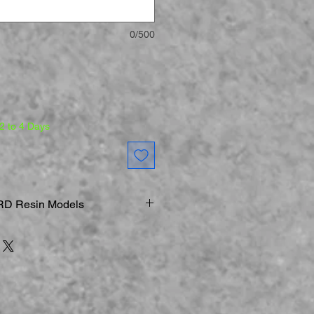
0/500
 2 to 4 Days
D Resin Models
 Printer
els & Figurines are Fraglie
s
ONLY
ed:
When Working on Smaller
s