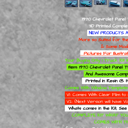
1970 Chevrolet Panel
3D Printed Complete M
NEW PRODUCTS A
More so Suited for the Mo
& Some Modelling
Pictures For Illustr
Your Buying Only 1 Truck Kit
Item: 1970 Chevrolet Panel
And
Awesome Compl
Printed in Resin @ H
Comes With Window Template
V1: Comes With Clear Film 
V2: (Next Version will have
Whats comes in the Kit, See Pict
COMPLETE KIT WHAT YOU
COMES WITH THE 