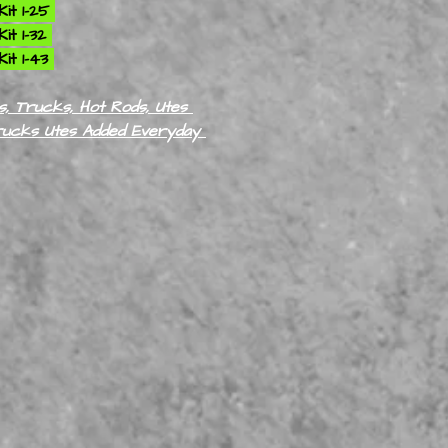
it 1-25
it 1-32
it 1-43
, Trucks, Hot Rods, Utes
rucks Utes Added Everyday