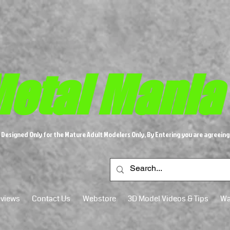
etal M​
ania
s Designed Only for the Mature Adult Modelers Only, By Entering you are agreeing
views
Contact Us
Webstore
3D Model Videos & Tips
Wa