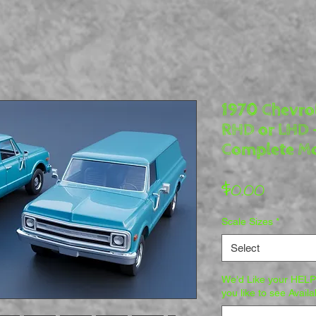
1970 Chevrol
RHD or LHD 
Complete Mo
Price
$0.00
Scale Sizes
*
Select
We'd Like your HELP
you like to see Availa