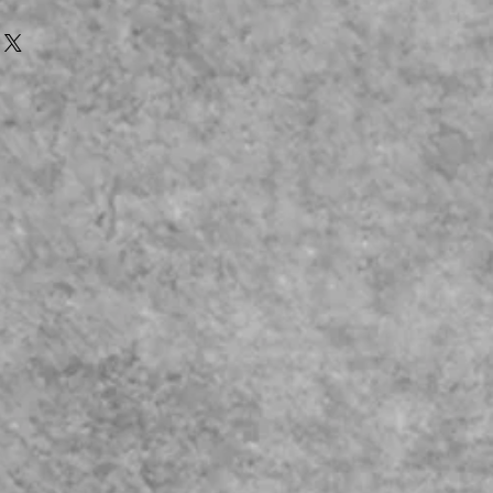
 Printer
l Bodies are Fraglie, and are
Kit Building that are for Static
Y
tyrene Plastic Model Bodies they
: When Working on the
Pillars & Quater Glass Frame