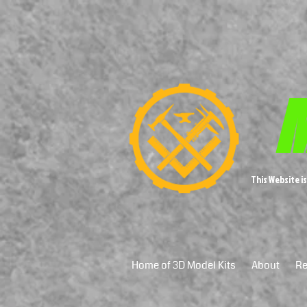
M
This Website i
Home of 3D Model Kits
About
Re