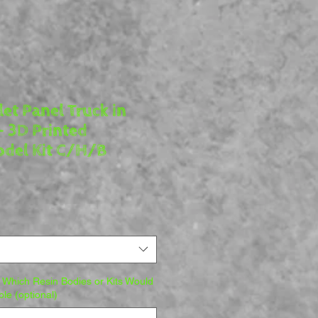
et Panel Truck in
- 3D Printed
del Kit C/H/B
 Which Resin Bodies or Kits Would
ble (optional)