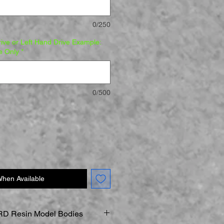
0/250
rive or Left Hand Drive Example:
e Only
*
0/500
When Available
D Resin Model Bodies