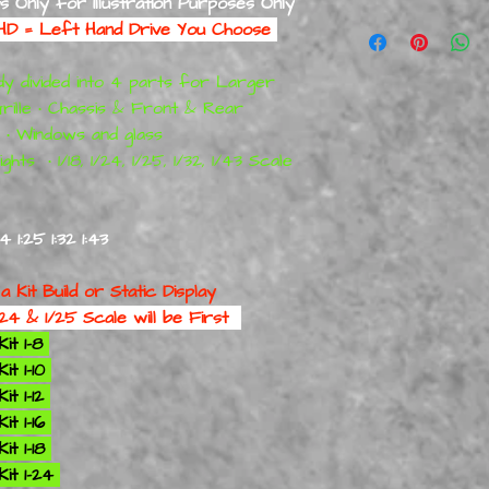
ts Only for Illustration Purposes Only
RAW = Straight of the
LHD = Left Hand Drive You Choose
RAW HARD Resin Mode
Only Suited for Model 
y divided into 4 parts for Larger
Display Models
ONL
Grille • Chassis & Front & Rear
There are Like Kit S
s • Windows and glass
are Fragile
Extra Care Required
ghts • 1/18, 1/24, 1/25, 1/32, 1/43 Scale
Window Frames-Door 
Areas
:24 1:25 1:32 1:43
 a
Kit Build or Static Display
24 & 1/25 Scale will be First
it 1-8
t 1-10
t 1-12
t 1-16
t 1-18
it 1-24