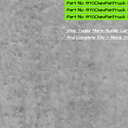
Part No: 1970ChevPanTruck K
Part No: 1970ChevPanTruck K
Part No: 1970ChevPanTruck K
Stay Tuned More Aussie Cars
And Complete Kits + More T