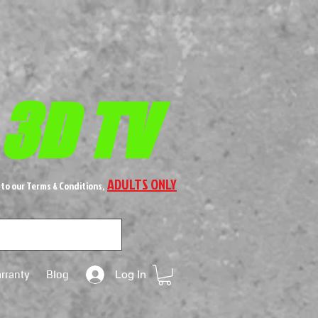
 3D TV
ADULTS ONLY
 to our Terms & Conditions,
rranty
Blog
Log In