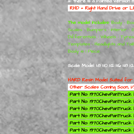
If there is a Painted Version i
RHD = Right Hand Drive or 
The model includes:
Body • Bod
Scales • Bumpers • Interior • 
Differentials • Wheels • Tyre
Templates • Headlights and Tailli
Body is 1 Piece.
Scale Model 1:8 1:10 1:12 1:16 1:18 1
HARD Resin Model Suited for
Other Scales Coming Soon, 1/
Part No: 1970ChevPanTruck K
Part No: 1970ChevPanTruck Ki
Part No: 1970ChevPanTruck Ki
Part No: 1970ChevPanTruck Ki
Part No: 1970ChevPanTruck Ki
Part No: 1970ChevPanTruck K