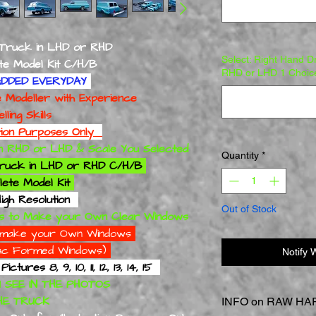
 Truck in LHD or RHD
Select: Right Hand D
odel Kit C/H/B
RHD or LHD 1 Choic
DDED EVERYDAY
deller with Experience
 Skills
ation Purposes Only
 in RHD or LHD & Scale You Selected
Quantity
*
 Truck in LHD or RHD C/H/B
ete Model Kit
igh Resolution
Out of Stock
s to Make your Own Clear Windows
to make your Own Windows
 Vac Formed Windows)
Notify 
ures 8, 9, 10, 11, 12, 13, 14, 15
 SEE IN THE PHOTOS
TRUCK
INFO on RAW HAR