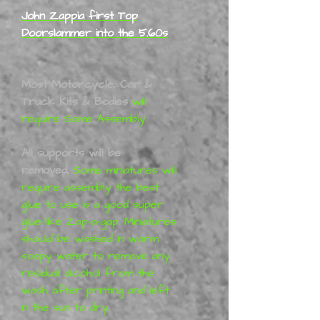
John Zappia first Top
Doorslammer into the 5.60s
Most Motorcycle, Car &
Truck Kits & Bodies
will
require Some Assembly.
All supports will be
removed,
Some miniatures will
require assembly the best
glue to use is a good super
glue-like Zap-a-gap. Miniatures
should be washed in warm
soapy water to remove any
residual alcohol from the
wash after printing and left
in the sun to dry.