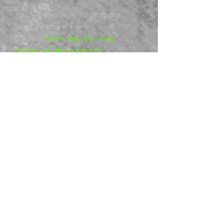
You will also have to prepare
your miniature for
painting
,
there may be some
traces of the supports
from the printing process, I
will have removed them
before shipping these can
easily be removed with a nail
file or sand paper. You may
have to work with your
model to get it together 100%
these kits are 3D printed.
The
Models/figurines
are designed
by Altered 3D. All Altered 3D
projects are purely artistic
work (so-called Fan-art) and