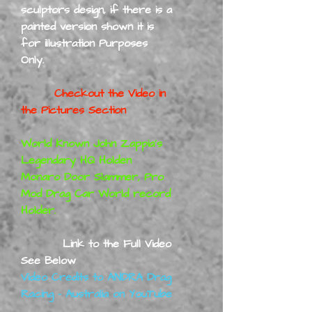
sculptors design, if there is a
painted version shown it is
for illustration Purposes
Only.
Checkout the Video in
the Pictures Section
World Known John Zappia's
Legendary HQ Holden
Monaro Door Slammer, Pro
Mod Drag Car World record
Holder.
Link to the Full Video
See Below
Video Credits to ANDRA Drag
Racing - Australia on YouTube