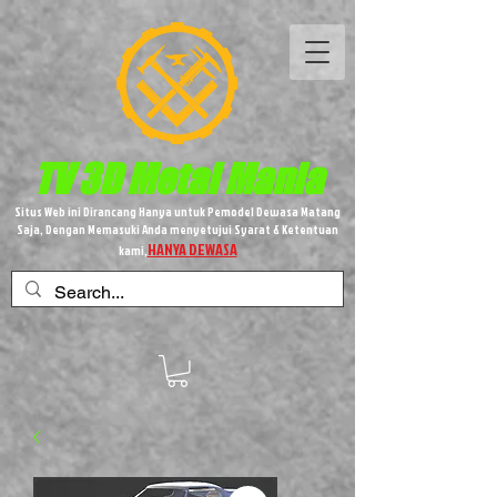
TV 3D
Metal
Mania
Situs Web ini Dirancang Hanya untuk Pemodel Dewasa Matang
Saja, Dengan Memasuki Anda menyetujui Syarat & Ketentuan
HANYA DEWASA
kami,