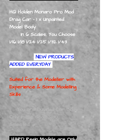
HQ Holden Monaro Pro Mod
Drag Car - 1 x Unpainted
Model Body
In 6 Scales, You Choose
1/16 1/18 1/24 1/25 1/32 1/43
NEW PRODUCTS
ADDED EVERYDAY
Suited for the Modeller with
Experience
& Some Modelling
Skills
You are Buying 1 Car Body
Only In the Scale you
Selected
HARD Resin Models are Only