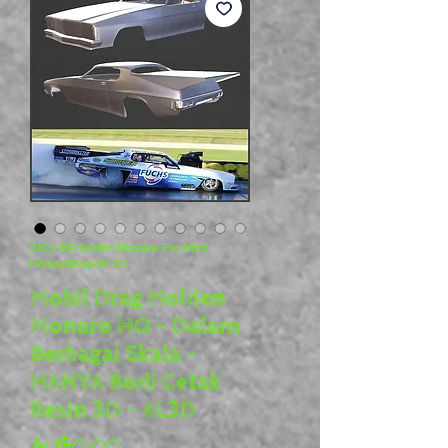
SKU: M-Holden Monaro Pro Mod
Body+Wing-AL3D
Mobil Drag Holden
Monaro HQ - Dalam
Berbagai Skala -
HANYA Bodi Cetak
Resin 3D - AL3D
Harga
AU$0,00