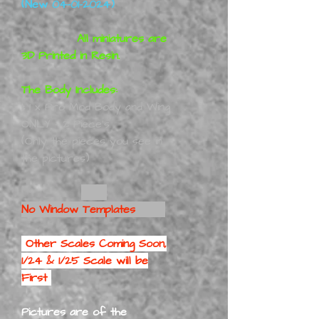
(New 04-01-2024)
All miniatures are
3D Printed in Resin.
The Body Includes:
1:
1 x Pro Mod Body and Wing
ONLY - 2 Piece's
(Only the pieces you see in
the pictures)
No Window Templates
Other Scales Coming Soon,
1/24 & 1/25 Scale will be
First
Pictures are of the