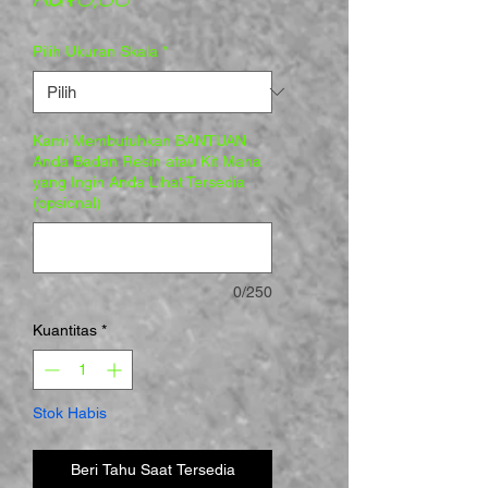
Pilih Ukuran Skala
*
Kami Membutuhkan BANTUAN
Anda Badan Resin atau Kit Mana
yang Ingin Anda Lihat Tersedia
(opsional)
0/250
Kuantitas
*
Stok Habis
Beri Tahu Saat Tersedia