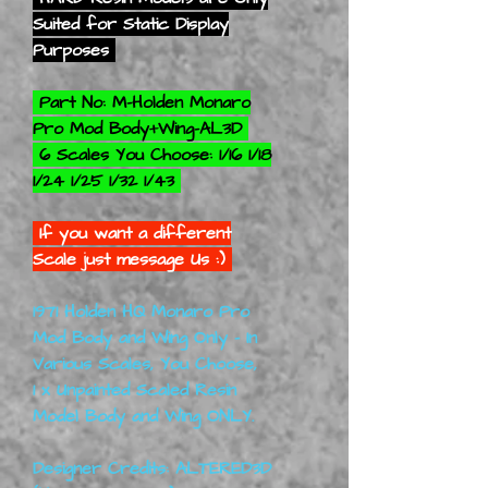
Suited for Static Display
Purposes
Part No: M-Holden Monaro
Pro Mod Body+Wing-AL3D
6 Scales You Choose: 1/16 1/18
1/24 1/25 1/32 1/43
If you want a different
Scale just message Us :)
1971 Holden HQ Monaro Pro
Mod Body and Wing Only - In
Various Scales, You Choose,
1 x Unpainted Scaled Resin
Model Body and Wing ONLY.
Designer Credits: ALTERED3D