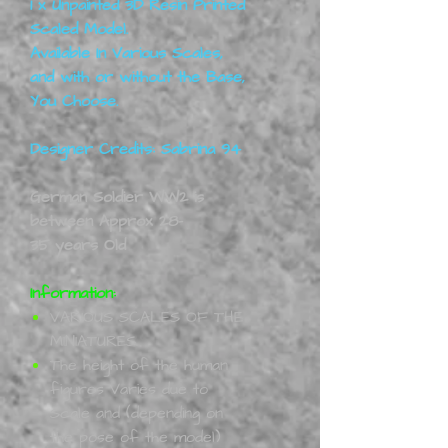
1 x Unpainted 3D Resin Printed
Scaled Model.
Available In Various Scales,
and with or without the Base,
You Choose
.
Designer Credits: Sabrina 94
German Soldier WW2 is
between Approx 28-
35 years Old
Information:
VARIOUS SCALES OF THE
MINIATURES.
The height of the human
figures Varies due to
Scale and (depending on
the pose of the model)