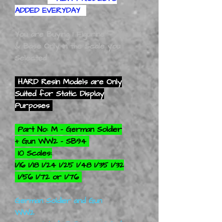
ADDED EVERYDAY
You are Buying 1 Figurine
& Base Only In the Scale you
Selected
HARD Resin Models are Only
Suited for Static Display
Purposes
Part No: M - German Soldier
+ Gun WW2 - SB94
10 Scales:
1/16 1/18 1/24 1/25 1/48 1/35 1/32
1/56 1/72 or 1/76
German Soldier and Gun
WW2