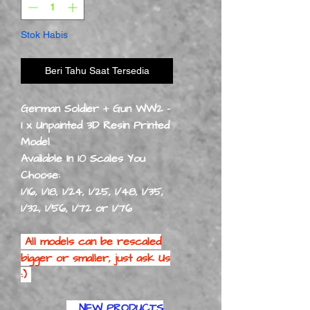
Stok Habis
Beri Tahu Saat Tersedia
German Soldier + Gun WW2 -
1 x Unpainted 3D Resin Printed
Model
Available In 10 Scales You
Choose:
1/16, 1/18, 1/24, 1/25, 1/48, 1/35,
1/32, 1/56, 1/72 or 1/76
All models can be rescaled
bigger or smaller, just ask Us
:)
NEW PRODUCTS