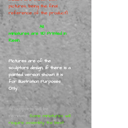
pictures, being the final
reference of the product).
All
miniatures are 3D Printed in
Resin.
Pictures are of the
sculptors design, if there is a
painted version shown it is
for illustration Purposes
Only.
All supports will be
removed,
Some miniatures will
require assembly the best