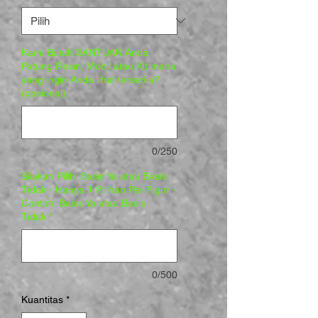
Kami Butuh BANTUAN Anda
Patung Resin, Mobil atau Kit mana
yang ingin Anda lihat tersedia?
(opsional)
0/250
Silakan Pilih: Basis Ya atau Basis
Tidak - Hanya 1 Pilihan Per Figur -
Contoh: Basis Ya atau Basis
Tidak
*
0/500
Kuantitas
*