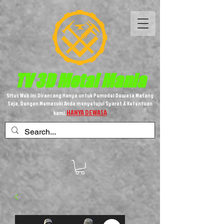
TV 3D
Metal
Mania
Situs Web ini Dirancang Hanya untuk Pemodel Dewasa Matang
Saja, Dengan Memasuki Anda menyetujui Syarat & Ketentuan
HANYA DEWASA
kami,