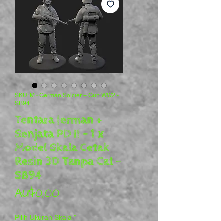
SKU: M - German Soldier + Gun WW2 -
SB94
Tentara Jerman +
Senjata PD II - 1 x
Model Skala Cetak
Resin 3D Tanpa Cat -
SB94
Harga
AU$0,00
Pilih Ukuran Skala
*