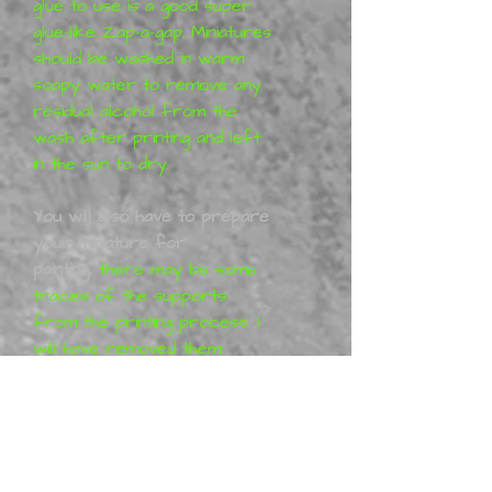
glue to use is a good super
glue-like Zap-a-gap. Miniatures
should be washed in warm
soapy water to remove any
residual alcohol from the
wash after printing and left
in the sun to dry.
You will also have to prepare
your miniature for
painting,
there may be some
traces of the supports
from the printing process, I
will have removed them
before shipping these can
easily be removed with a nail
file or sand paper. You may
have to work with your
model to get it together 100%