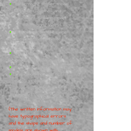
Wehrmacht soldier model
with guns, clothes and
equipment. Soldier model
of the Second World War.
The characteristics are
shown in the images of the
web.
Figurine can come with
Base or No Base
Printed in High resolution.
The model has (or not) a
circular, elliptical base or
other shape (See
Pictures)
(The written information may
have typographical errors
and the shape and number of
models are shown with