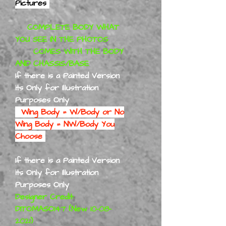
Pictures
COMPLETE BODY WHAT
YOU SEE IN THE PHOTOS
COMES WITH THE BODY
AND CHASSIS/BASE
If there is a Painted Version
its Only for Illustration
Purposes Only
Wing Body = W/Body or No
Wing Body = NW/Body You
Choose
If there is a Painted Version
its Only for Illustration
Purposes Only
Designer Credit:
DITOMASO147 (New 10-08-
2021)