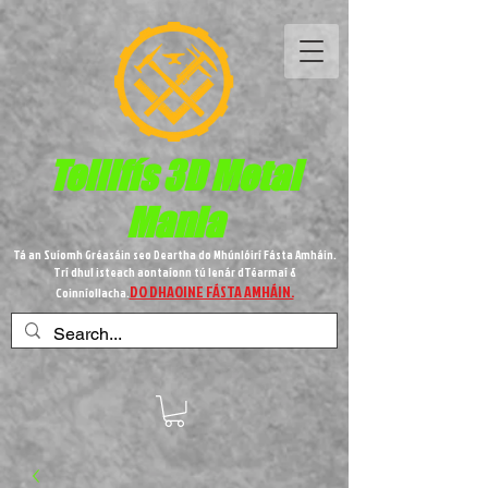
Teilifís 3D Metal
Mania
Tá an Suíomh Gréasáin seo Deartha do Mhúnlóirí Fásta Amháin.
Trí dhul isteach aontaíonn tú lenár dTéarmaí &
DO DHAOINE FÁSTA AMHÁIN.
Coinníollacha.