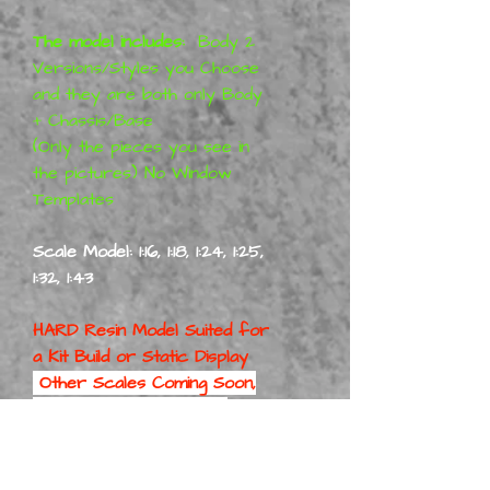
The model includes:
Body 2
Versions/Styles you Choose
and they are both only Body
+ Chassis/Base
(Only the pieces you see in
the pictures) No Window
Templates
Scale Model: 1:16, 1:18, 1:24, 1:25,
1:32, 1:43
HARD Resin Model Suited for
a
Kit Build or Static Display
Other Scales Coming Soon,
1/24 & 1/25 Scale will be
First
Part No: