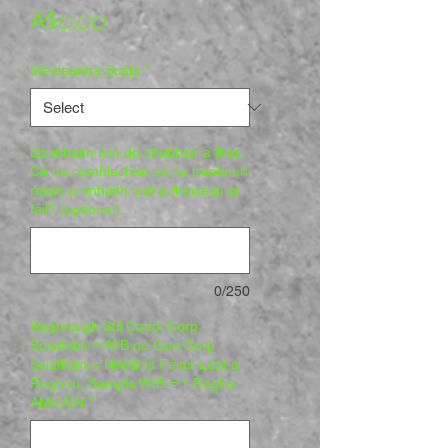
Price
A$0.00
Méideanna Scála
*
Ba mhaith linn do chabhair a fháil.
Cé na comhlachtaí nó na trealamh
roisín ar mhaith leat a fheiceáil ar
fáil? (optional)
0/250
Roghnaigh Stíl Coirp: Corp
Sciatháin = W/B nó Gan Corp
Sciatháin = NW/B Is Féidir Leat a
Roghnú, Sampla W/B = 1 Rogha
AMHÁIN
*