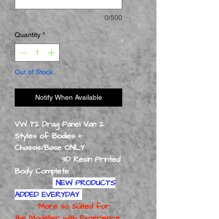
0/500
Quantity
*
Out of Stock
Notify When Available
VW T2 Drag Panel Van 2
Styles of Bodies +
Chassis/Base ONLY
3D Resin Printed
Body Complete
NEW PRODUCTS
ADDED EVERYDAY
More so Suited for
the Modeller with Experience