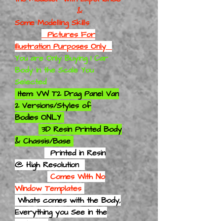
&
Some Modelling Skills
Pictures For
Illustration Purposes Only
You are Only Buying 1 Car
Body in the Scale You
Selected
Item: VW T2 Drag Panel Van
2 Versions/Styles of
Bodies ONLY
3D Resin Printed Body
& Chassis/Base
Printed in Resin
@ High Resolution
Comes With No
Window Templates
Whats comes with the Body,
Everything you See in the