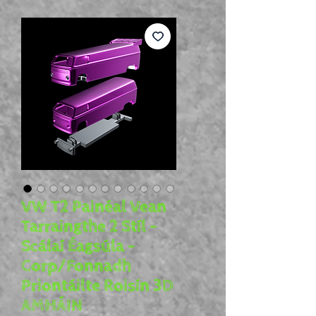
VW T2 Painéal Vean
Tarraingthe 2 Stíl -
Scálaí Éagsúla -
Corp/Fonnadh
Priontáilte Roisín 3D
AMHÁIN