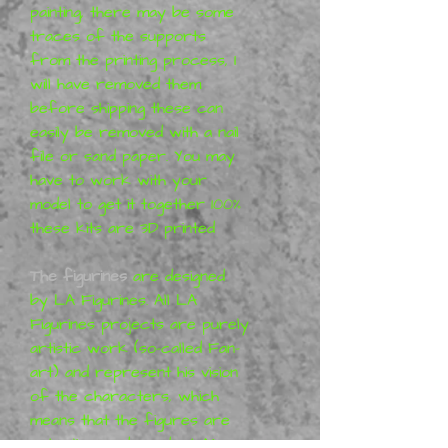
painting, there may be some
traces of the supports
from the printing process,
I
will have removed them
before shipping
these can
easily be removed with a nail
file or sand paper. You may
have to work with your
model to get it together 100%
these kits are 3D printed
The figurines
are designed
by
LA Figurines
. All
LA
Figurines
projects are purely
artistic work (so-called Fan-
art) and represent his vision
of the characters, which
means that the figures are
not a licensed product. More