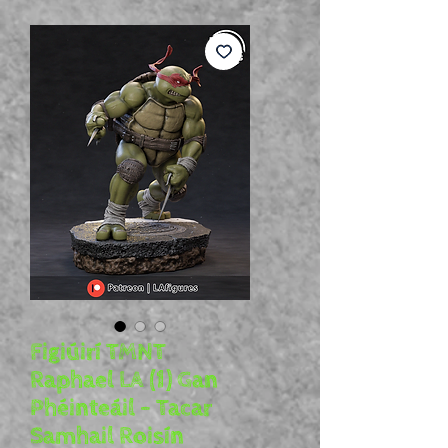
Figiúirí TMNT
Raphael LA (1) Gan
Phéinteáil - Tacar
Samhail Roisín