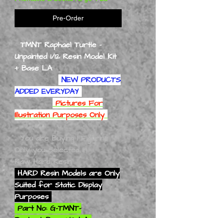
Pre-Order
TMNT Raphael Turtle -
Unpainted 1/12 Resin Model Kit
+ Base LA
NEW PRODUCTS
ADDED EVERYDAY
Pictures For
Illustration Purposes Only
You are Buying 1 Figurine
Only you Selected In
Raw Hard Resin
HARD Resin Models are Only
Suited for Static Display
Purposes
Part No: G-TMNT-