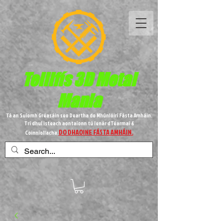
Teilifís 3D Metal
Mania
Tá an Suíomh Gréasáin seo Deartha do Mhúnlóirí Fásta Amháin.
Trí dhul isteach aontaíonn tú lenár dTéarmaí &
DO DHAOINE FÁSTA AMHÁIN.
Coinníollacha.