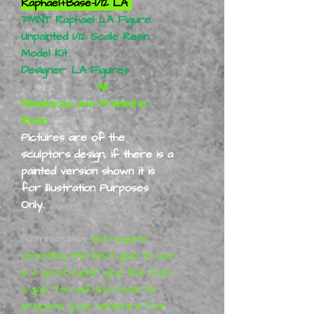
Raphael+Base-1/12 LA
TMNT Raphael LA Figure
Unpainted 1/12 Scale Resin
Model Kit
Designer: LA Figures
All
Miniatures are Printed in
Resin.
Pictures are of the
sculptors design, if there is a
painted version shown it is
for illustration Purposes
Only.
All miniatures
will require
assembly the best glue to use
is a good super glue like Zap-
a-gap. You will also have to
prepare your miniature for