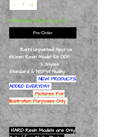
Priontáilte & Seolta i 2 go 4 Lá
Pre-Order
Ranni Unpainted Approx
180mm Resin Model Kit DDP
2 Styles
Standard & NSFW Nudity
NEW PRODUCTS
ADDED EVERYDAY
Pictures For
Illustration Purposes Only
You are Buying 1 Figurine
Only you Selected In
Raw Hard Resin
HARD Resin Models are Only