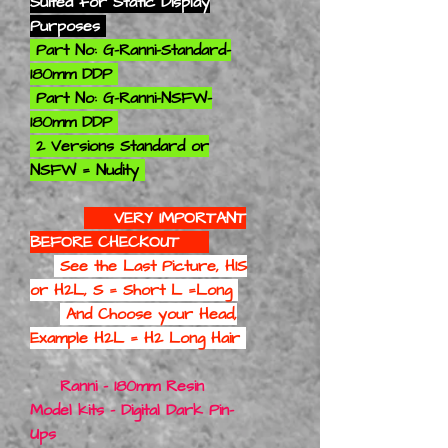
Suited for Static Display
Purposes
Part No: G-Ranni-Standard-
180mm DDP
Part No: G-Ranni-NSFW-
180mm DDP
2 Versions Standard or
NSFW = Nudity
VERY IMPORTANT
BEFORE CHECKOUT
See the Last Picture, H1S
or H2L, S = Short L =Long
And Choose your Head,
Example H2L = H2 Long Hair
Ranni - 180mm Resin
Model kits - Digital Dark Pin-
Ups