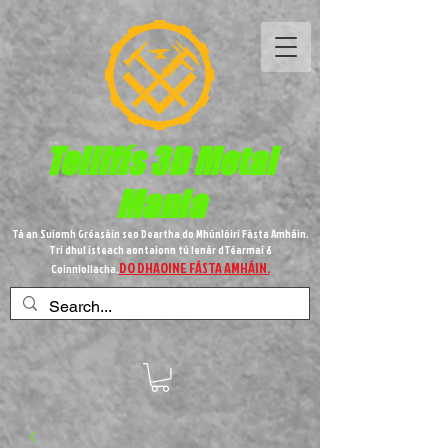
Teilifís 3D Metal
Mania
Tá an Suíomh Gréasáin seo Deartha do Mhúnlóirí Fásta Amháin.
Trí dhul isteach aontaíonn tú lenár dTéarmaí &
DO DHAOINE FÁSTA AMHÁIN.
Coinníollacha.