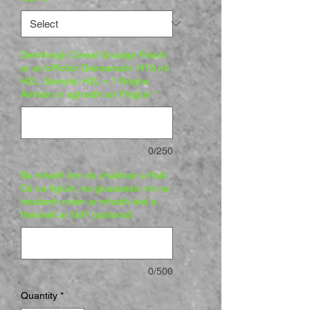
Deimhnigh Cineál Gruaige Féach
ar an bPictiúr Deireanach: H1S nó
H2L, Sampla: H2L = 1 Rogha
Amháin in aghaidh an Fhigiúir
*
0/250
Ba mhaith linn do chabhair a fháil.
Cé na figiúirí, na gluaisteáin nó na
trealamh roisín ar mhaith leat a
fheiceáil ar fáil? (optional)
0/500
Quantity
*