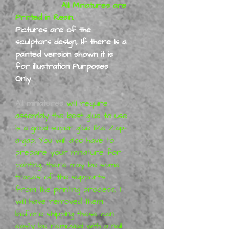
All Miniatures are
Printed in Resin.
Pictures are of the
sculptors design, if there is a
painted version shown it is
for illustration Purposes
Only.
All miniatures
will require
assembly the best glue to use
is a good super glue like Zap-
a-gap. You will also have to
prepare your miniature for
painting, there may be some
traces of the supports
from the printing process,
I
will have removed them
before shipping
these can
easily be removed with a nail