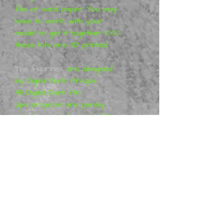
file or sand paper. You may
have to work with your
model to get it together 100%
these kits are 3D printed
The figurines
are designed
by
Digital Dark Pin-Ups
.
All
Digital Dark Pin-
Ups
projects are purely
artistic work (so-called Fan-
art) and represent his vision
of the characters, which
means that the figures are
not a licensed product. More
information can be found at
Patreon
:
Digital Dark Pin-Ups
Metal Mania 3D
is a distributor