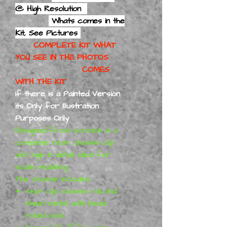
@ High Resolution
Whats comes in the
Kit, See Pictures
COMPLETE KIT WHAT
YOU SEE IN THE PHOTOS
COMES
WITH THE KIT
If there is a Painted Version
its Only for Illustration
Purposes Only
Designed from scratch is a
complete rear chassis clip
set, high in detail, ideal for
scale modeling.
The chassis includes;
rear clip chassis rail and
sheet metal with bead
rolled look