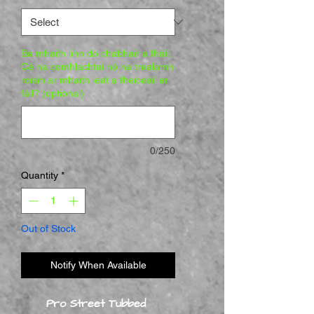
Ba mhaith linn do chabhair a fháil.
Cé na comhlachtaí nó na trealamh
roisín ar mhaith leat a fheiceáil ar
fáil? (optional)
0/250
Quantity
*
Out of Stock
Notify When Available
Pro Street Tubbed