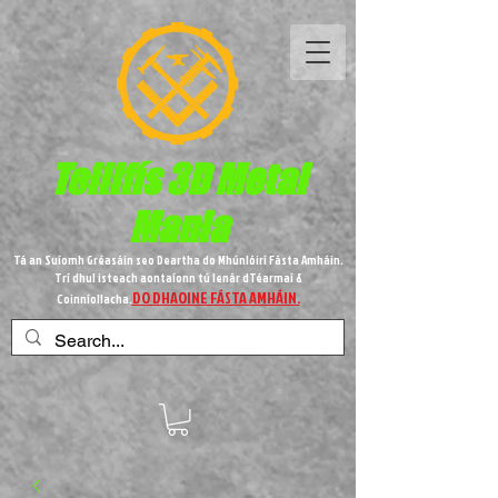
Teilifís 3D Metal
Mania
Tá an Suíomh Gréasáin seo Deartha do Mhúnlóirí Fásta Amháin.
Trí dhul isteach aontaíonn tú lenár dTéarmaí &
DO DHAOINE FÁSTA AMHÁIN.
Coinníollacha.