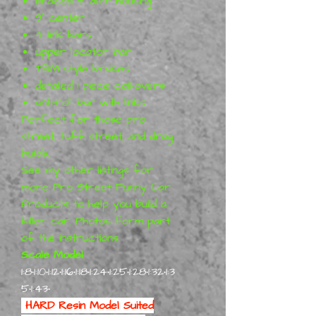
braced 9" diff housing
9" center
4 link bars
upper locator bar
TBM style brakes
detailed 1 piece coil-overs
anti-roll bar with links
Perfect for those pro
street, tuff street, and drag
builds.
See my other listings for
more Pro Street Funny Car
Products to help you build a
killer car. Photos form part
of the instructions.
Scale Model
1:8•1:10•1:12•1:16•1:18•1:24•1:25•1:28•1:32•1:3
5•1:43•
HARD Resin Model Suited