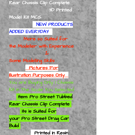
Rear Chassis Clip Complete
3D Printed
Model Kit MCS
NEW PRODUCTS
ADDED EVERYDAY
More so Suited for
the Modeller with Experience
&
Some Modelling Skills
Pictures For
Illustration Purposes Only
You are Buying Only 1 Chassis
Kit in The Scale You Selected
Item: Pro Street Tubbed
Rear Chassis Clip Complete
its is
Suited for
your
Pro Street Drag Car
Build
Printed in Resin