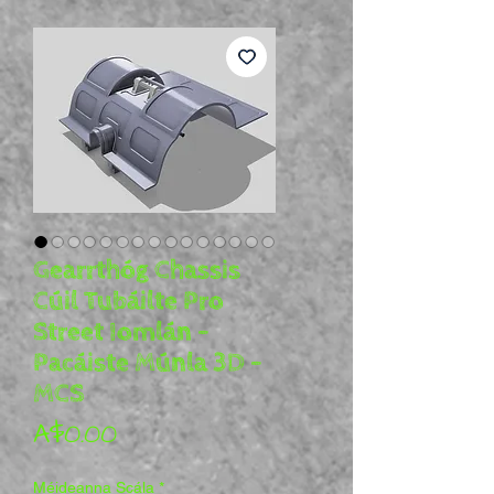
Gearrthóg Chassis
Cúil Tubáilte Pro
Street Iomlán -
Pacáiste Múnla 3D -
MCS
Price
A$0.00
Méideanna Scála
*