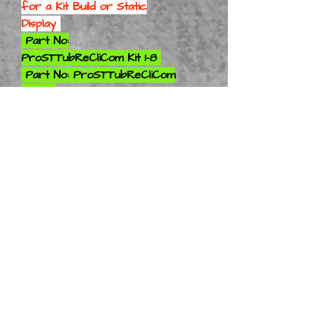
for a
Kit Build or Static
Display
Part No:
ProSTTubReCliCom Kit 1-8
Part No: ProSTTubReCliCom
Kit 1-10
Part No: ProSTTubReCliCom
Kit 1-12
Part No: ProSTTubReCliCom
Kit 1-16
Part No: ProSTTubReCliCom
Kit 1-18
Part No: ProSTTubReCliCom
Kit 1-24
Part No: ProSTTubReCliCom
Kit 1-25
Part No:
ProSTTubReCliCom Kit 1-28
Part No: ProSTTubReCliCom