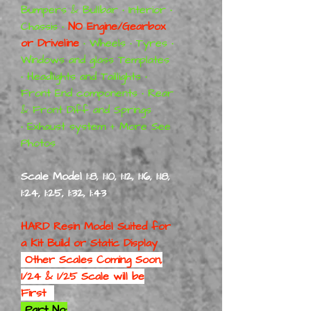
Bumpers & Bullbar • Interior •
Chassis •
NO Engine/Gearbox
or Driveline
• Wheels • Tyres •
Windows and glass Templates
• Headlights and Taillights •
Front End components • Rear
& Front Diff and Springs
• Exhaust system + More See
Photos
Scale Model 1:8, 1:10, 1:12, 1:16, 1:18,
1:24, 1:25, 1:32, 1:43
HARD Resin Model Suited for
a
Kit Build or Static Display
Other Scales Coming Soon,
1/24 & 1/25 Scale will be
First
Part No: