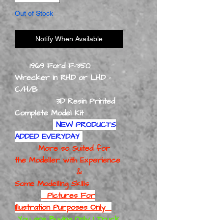
Out of Stock
Notify When Available
1969 Ford F-350
Wrecker in RHD or LHD -
C/H/B
3D Resin Printed
Complete Model Kit
NEW PRODUCTS
ADDED EVERYDAY
More so Suited for
the Modeller with Experience
&
Some Modelling Skills
Pictures For
Illustration Purposes Only
You are Buying Only 1 Truck