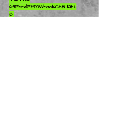
69FordF350WreckCHB Kit 1-
8
Part No:
69FordF350WreckCHB Kit 1-
10
Part No:
69FordF350WreckCHB Kit 1-
12
Part No:
69FordF350WreckCHB Kit 1-
16
Part No:
69FordF350WreckCHB Kit 1-
18
Part No:
69FordF350WreckCHB Kit 1-
24
Part No: