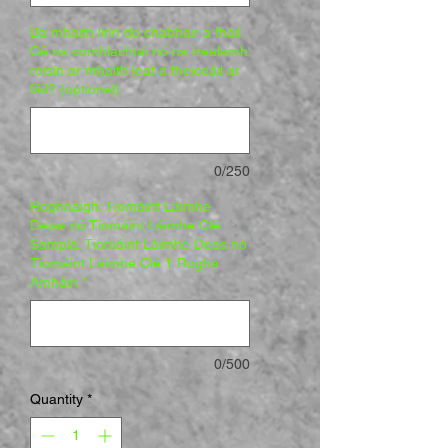
Ba mhaith linn do chabhair a fháil.
Cé na comhlachtaí nó na trealamh
roisín ar mhaith leat a fheiceáil ar
fáil? (optional)
0/250
Roghnaigh: Tiomáint Láimhe
Deise nó Tiomáint Láimhe Clé
Sampla: Tiomáint Láimhe Deas nó
Tiomáint Láimhe Clé 1 Rogha
Amháin
*
0/500
Quantity
*