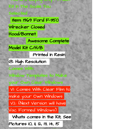
Kit in The Scale You
Selected
Item: 1969 Ford F-350
Wrecker Closed
Hood/Bonnet
Awesome Complete
Model Kit C/H/B
Printed in Resin
@ High Resolution
Comes With
Window Templates to Make
your Own Clear Windows
V1: Comes With Clear Film to
make your Own Windows
V2: (Next Version will have
Vac Formed Windows)
Whats comes in the Kit, See
Pictures 10, 11, 12, 13, 14, 15