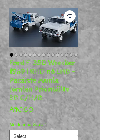
Ford F-350 Wrecker
1969 i RHD nó LHD -
Pacáiste Múnla
Iomlán Priontáilte
3D C/H/B
Price
A$0.00
Méideanna Scála
*