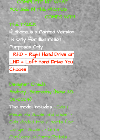
COMPLETE KIT WHAT
YOU SEE IN THE PHOTOS
COMES WITH
THE TRUCK
If there is a Painted Version
its Only for Illustration
Purposes Only
RHD = Right Hand Drive or
LHD = Left Hand Drive You
Choose
Designer Credit:
Andrey_Bezrodny (New 20-
05-2024)
The model includes
• Cab 1
Piece 1/16 Scale and under •
Cab divided into 2 parts for
Larger Scales • Grille •
Platform 21 Parts/Details •