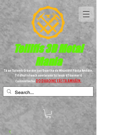
Teilifís 3D Metal
Mania
Tá an Suíomh Gréasáin seo Deartha do Mhúnlóirí Fásta Amháin.
Trí dhul isteach aontaíonn tú lenár dTéarmaí &
DO DHAOINE FÁSTA AMHÁIN.
Coinníollacha.