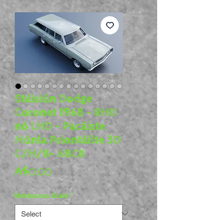
Stáisiún Dodge
Coronet 1968 - RHD
nó LHD - Pacáiste
Múnla Priontáilte 3D
C/H/B- ABCB
Price
A$0.00
Méideanna Scála
*