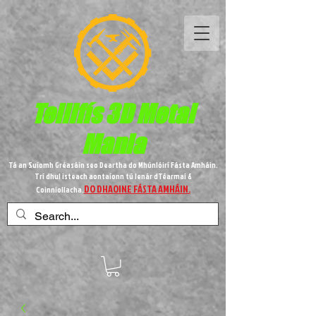
Teilifís 3D Metal
Mania
Tá an Suíomh Gréasáin seo Deartha do Mhúnlóirí Fásta Amháin.
Trí dhul isteach aontaíonn tú lenár dTéarmaí &
DO DHAOINE FÁSTA AMHÁIN.
Coinníollacha.