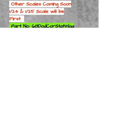
Other Scales Coming Soon
1/24 & 1/25 Scale will be
First
Part No: 68DodCorStatWag
Kit 1-8
Part No: 68DodCorStatWag
Kit 1-10
Part No: 68DodCorStatWag
Kit 1-12
Part No: 68DodCorStatWag
Kit 1-16
Part No: 68DodCorStatWag
Kit 1-18
Part No: 68DodCorStatWag
Kit 1-24
Part No:
68DodCorStatWag Kit 1-25
Part No: 68DodCorStatWag
Kit 1-32