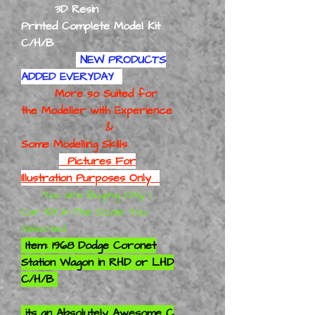
3D Resin
Printed Complete Model Kit
C/H/B
NEW PRODUCTS
ADDED EVERYDAY
More so Suited for
the Modeller with Experience
&
Some Modelling Skills
Pictures For
Illustration Purposes Only
You are Buying Only 1
Car Kit in The Scale You
Selected
Item: 1968 Dodge Coronet
Station Wagon in RHD or LHD
C/H/B
its an
Absolutely
Awesome C