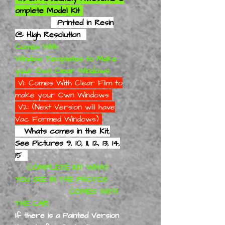
omplete Model Kit
Printed in Resin
@ High Resolution
Comes With
Window Templates to Make
your Own Clear Windows
V1: Comes With Clear Film to
make your Own Windows
V2: (Next Version will have
Vac Formed Windows)
Whats comes in the Kit,
See Pictures 9, 10, 11, 12, 13, 14,
15
COMPLETE KIT WHAT
YOU SEE IN THE PHOTOS
COMES WITH
THE CAR
If there is a Painted Version