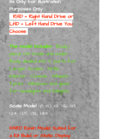
its Only for Illustration
Purposes Only
RHD = Right Hand Drive or
LHD = Left Hand Drive You
Choose
The model includes
• Body 1
piece 1/18 Scale and under •
Body divided into 5 parts for
Larger Scales • Grille •
Interior • Chassis • Wheels •
Tyres • Windows and glass
for headlights and taillights.
Scale Model
1:8, 1:10, 1:12, 1:16, 1:18,
1:24, 1:25, 1:32, 1:43
HARD Resin Model Suited for
a
Kit Build or Static Display