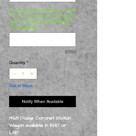
Ba mhaith linn do chabhair a fháil.
Cé na comhlachtaí nó na trealamh
roisín ar mhaith leat a fheiceáil ar
fáil? (optional)
0/250
Quantity
*
Out of Stock
Notify When Available
1968 Dodge Coronet Station
Wagon available in RHD or
LHD