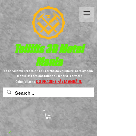
Teilifís 3D Metal
Mania
Tá an Suíomh Gréasáin seo Deartha do Mhúnlóirí Fásta Amháin.
Trí dhul isteach aontaíonn tú lenár dTéarmaí &
DO DHAOINE FÁSTA AMHÁIN.
Coinníollacha.