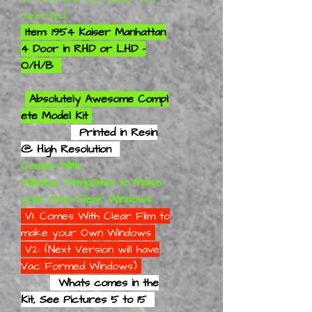
Selected
Item: 1954 Kaiser Manhattan
4 Door in RHD or LHD -
O/H/B
Absolutely
Awesome Compl
ete Model Kit
Printed in Resin
@ High Resolution
Comes With
Window Templates to Make
your Own Clear Windows
V1: Comes With Clear Film to
make your Own Windows
V2: (Next Version will have
Vac Formed Windows)
Whats comes in the
Kit, See Pictures 5 to 15