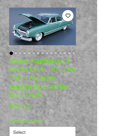
Kaiser Manhattan 4
Doras 1954 - RHD nó
LHD - Pacáiste
Iomlán Priontáilte
3D O/H/B
Price
A$0.00
Méideanna Scála
*