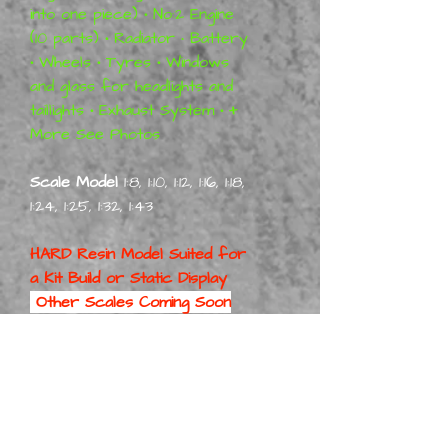
into one piece)
•
No:2 Engine
(10 parts)
•
Radiator • Battery
•
Wheels
•
Tyres
•
Windows
and glass for headlights and
taillights
•
Exhaust System
•
+
More See Photos
Scale Model
1:8, 1:10, 1:12, 1:16, 1:18,
1:24, 1:25, 1:32, 1:43
HARD Resin Model Suited for
a
Kit Build or Static Display
Other Scales Coming Soon
Also, 1/24 Scale will be First
Part No:
54KaiseMan4DorOHB Kit 1-8
Part No:
54KaiseMan4DorOHB Kit 1-10
Part No: