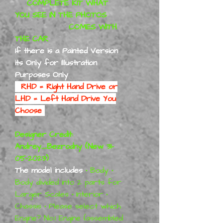
COMPLETE KIT WHAT
YOU SEE IN THE PHOTOS
COMES WITH
THE CAR
If there is a Painted Version
its Only for Illustration
Purposes Only
RHD = Right Hand Drive or
LHD = Left Hand Drive You
Choose
Designer Credit:
Andrey_Bezrodny (New 31-
05-2023)
The model includes
•
Body
•
Body divided into 2 parts for
Larger Scales
•
Interior
•
Chassis
•
Please select which
Engine? No:1 Engine (assembled