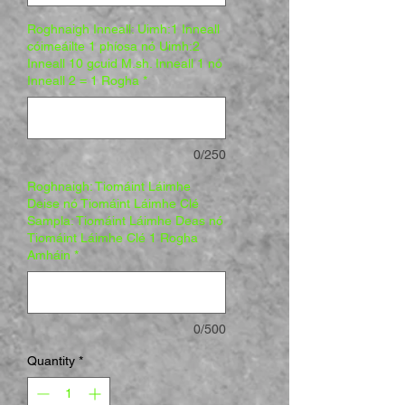
Roghnaigh Inneall: Uimh:1 Inneall
cóimeáilte 1 phíosa nó Uimh:2
Inneall 10 gcuid M.sh. Inneall 1 nó
Inneall 2 = 1 Rogha
*
0/250
Roghnaigh: Tiomáint Láimhe
Deise nó Tiomáint Láimhe Clé
Sampla: Tiomáint Láimhe Deas nó
Tiomáint Láimhe Clé 1 Rogha
Amháin
*
0/500
Quantity
*