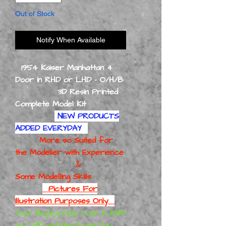
Out of Stock
Notify When Available
1954 Kaiser Manhattan 4
Door in RHD or LHD - O/H/B
3D Resin Printed
Complete Model Kit
NEW PRODUCTS
ADDED EVERYDAY
More so Suited for
the Modeller with Experience
&
Some Modelling Skills
Pictures For
Illustration Purposes Only
Your Buying Only 1 Car in RHD
or LHD and the Scale You