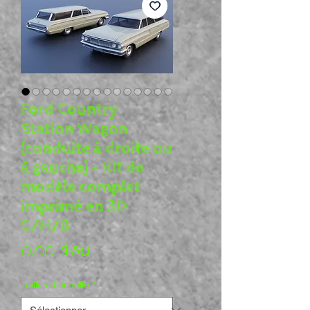
Ford Country
Station Wagon
(conduite à droite ou
à gauche) - Kit de
modèle complet
imprimé en 3D
C/H/B
Prix
0,00 $AU
Tailles d'échelle
*