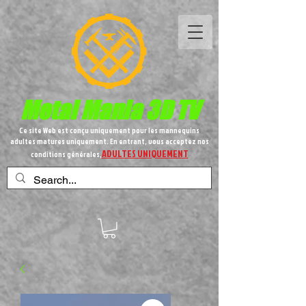
Metal
Mania 3D TV
Ce site Web est conçu uniquement pour les mannequins
adultes matures uniquement. En entrant, vous acceptez nos
ADULTES UNIQUEMENT
conditions générales,