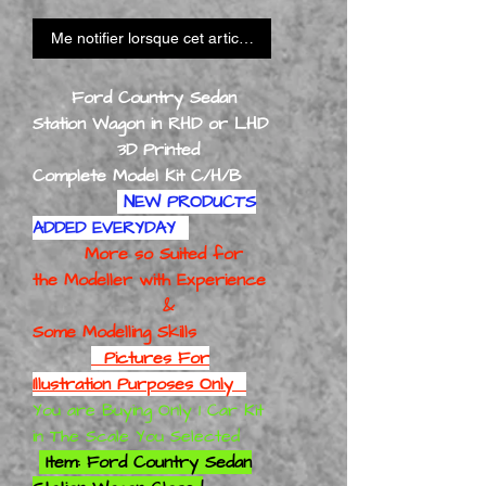
Me notifier lorsque cet article est disponible
Ford Country Sedan
Station Wagon in RHD or LHD
3D Printed
Complete Model Kit C/H/B
NEW PRODUCTS
ADDED EVERYDAY
More so Suited for
the Modeller with Experience
&
Some Modelling Skills
Pictures For
Illustration Purposes Only
You are Buying Only 1 Car Kit
in The Scale You Selected
Item: Ford Country Sedan