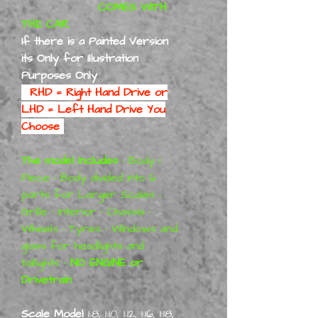
COMES WITH
THE CAR
If there is a Painted Version
its Only for Illustration
Purposes Only
RHD = Right Hand Drive or
LHD = Left Hand Drive You
Choose
The model includes
• Body 1
Piece • Body divided into 6
parts for Larger Scales •
Grille • Interior • Chassis •
Wheels • Tyres • Windows and
glass for headlights and
taillights •
NO ENGINE or
Drivetrain
Scale Model
1:8, 1:10, 1:12, 1:16, 1:18,