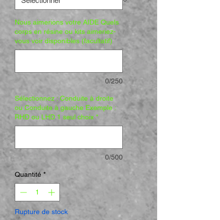
Nous aimerions votre AIDE Quels
corps en résine ou kits aimeriez-
vous voir disponibles (facultatif)
0/250
Sélectionnez : Conduite à droite
ou Conduite à gauche Exemple :
RHD ou LHD 1 seul choix
*
0/500
Quantité
*
Rupture de stock