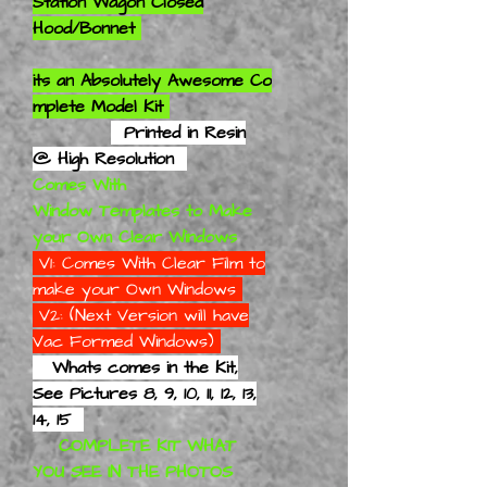
Station Wagon Closed
Hood/Bonnet
its an
Absolutely
Awesome Co
mplete Model Kit
Printed in Resin
@ High Resolution
Comes With
Window Templates to Make
your Own Clear Windows
V1: Comes With Clear Film to
make your Own Windows
V2: (Next Version will have
Vac Formed Windows)
Whats comes in the Kit,
See Pictures 8, 9, 10, 11, 12, 13,
14, 15
COMPLETE KIT WHAT
YOU SEE IN THE PHOTOS