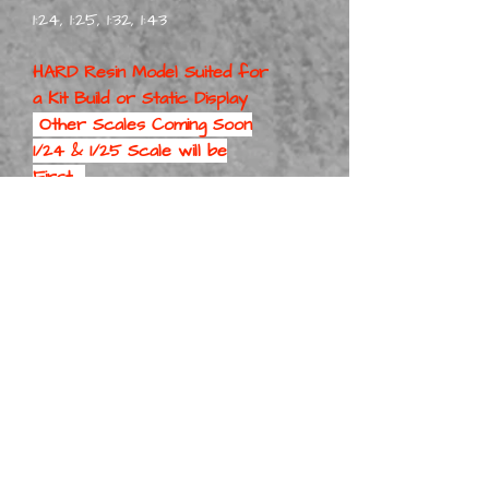
1:24, 1:25, 1:32, 1:43
HARD Resin Model Suited for
a
Kit Build or Static Display
Other Scales Coming Soon
1/24 & 1/25 Scale will be
First
Part No: ForCounStatWag
Kit 1-8
Part No: ForCounStatWag
Kit 1-10
Part No: ForCounStatWag
Kit 1-12
Part No: ForCounStatWag
Kit 1-16
Part No: ForCounStatWag
Kit 1-18
Part No: ForCounStatWag