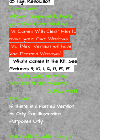
@ High Resolution
Comes With
Window Templates to Make
your Own Clear Windows
V1: Comes With Clear Film to
make your Own Windows
V2: (Next Version will have
Vac Formed Windows)
Whats comes in the Kit, See
Pictures 9, 10, 11, 12, 13, 15, 15
COMPLETE KIT WHAT
YOU SEE IN THE PHOTOS
COMES WITH
THE CAR
If there is a Painted Version
its Only for Illustration
Purposes Only
The model includes
• Body 1