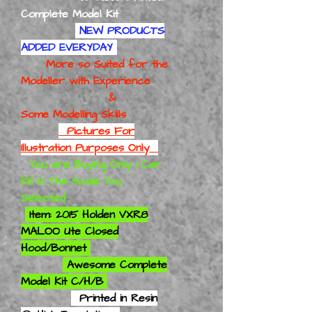
Complete Model Kit
NEW PRODUCTS
ADDED EVERYDAY
More so Suited for the
Modeller with Experience
&
Some Modelling Skills
Pictures For
Illustration Purposes Only
You are Buying Only 1 Car
Kit in The Scale You
Selected
Item: 2015 Holden VXR8
MALOO Ute Closed
Hood/Bonnet
Awesome Complete
Model Kit C/H/B
Printed in Resin