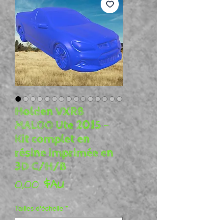
Holden VXR8
MALOO Ute 2015 –
Kit complet en
résine imprimée en
3D C/H/B
Prix
0,00 $AU
Tailles d'échelle
*