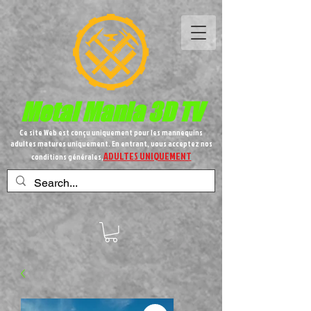
Metal
Mania 3D TV
Ce site Web est conçu uniquement pour les mannequins
adultes matures uniquement. En entrant, vous acceptez nos
ADULTES UNIQUEMENT
conditions générales,