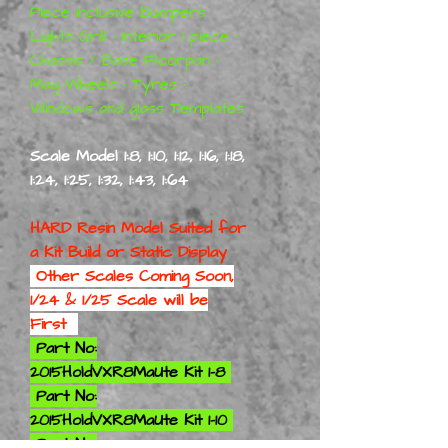
Piece inclusive Bumpers
Lights Grill • Interior 1 piece •
Chassis / Base Floorpan •
Mag Wheels • Tyres •
Windows and glass Templates
Scale Model 1:8, 1:10, 1:12, 1:16, 1:18,
1:24, 1:25, 1:32, 1:43, 1:64
HARD Resin Model Suited for
a
Kit Build or Static Display
Other Scales Coming Soon,
1/24 & 1/25 Scale will be
First
Part No:
2015HoldVXR8MaUte Kit 1-8
Part No:
2015HoldVXR8MaUte Kit 1-10
Part No: