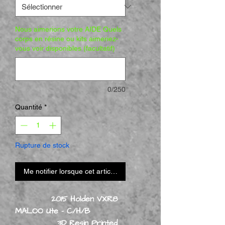
Nous aimerions votre AIDE Quels
corps en résine ou kits aimeriez-
vous voir disponibles (facultatif)
0/250
Quantité
*
Rupture de stock
Me notifier lorsque cet article est disponible
2015 Holden VXR8
MALOO Ute - C/H/B
3D Resin Printed