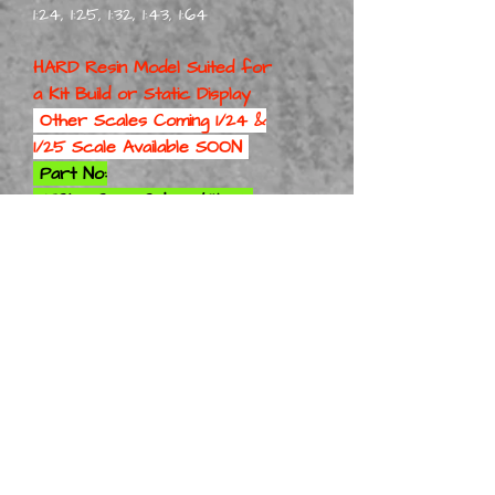
1:24, 1:25, 1:32, 1:43, 1:64
HARD Resin Model Suited for
a
Kit Build or Static Display
Other Scales Coming 1/24 &
1/25 Scale Available SOON
Part No:
75ChevCrewCabTr Kit 1-8
Part No: 75ChevCrewCabTr
Kit 1-10
Part No: 75ChevCrewCabTr
Kit 1-12
Part No: 75ChevCrewCabTr
Kit 1-16
Part No: 75ChevCrewCabTr
Kit 1-18
Part No: 75ChevCrewCabTr
Kit 1-24
Part No: 75ChevCrewCabTr