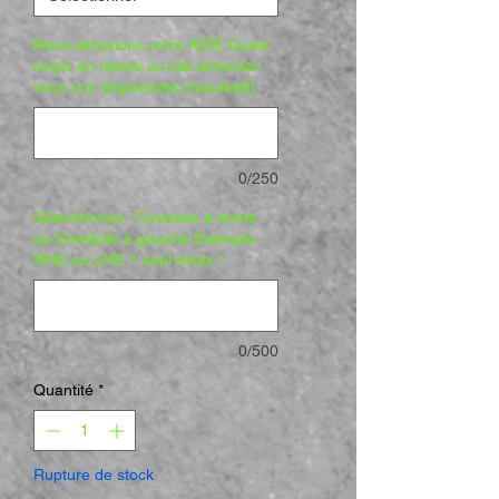
Nous aimerions votre AIDE Quels
corps en résine ou kits aimeriez-
vous voir disponibles (facultatif)
0/250
Sélectionnez : Conduite à droite
ou Conduite à gauche Exemple :
RHD ou LHD 1 seul choix
*
0/500
Quantité
*
Rupture de stock