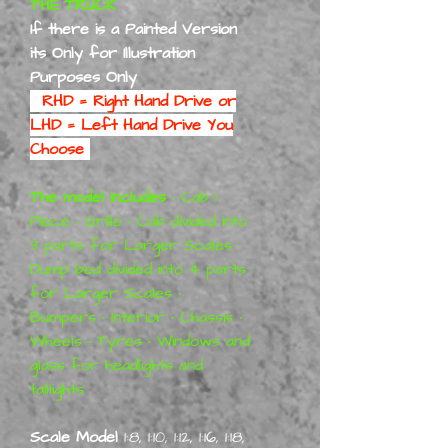
THE TRUCK
If there is a Painted Version
its Only for Illustration
Purposes Only
RHD = Right Hand Drive or
LHD = Left Hand Drive You
Choose
The model includes
• Cab 1
Piece • Grille • Cab divided into
3 parts for Larger Scales •
Dump bed divided into 4 parts
for Larger Scales •
Bumpers • Interior • Chassis •
Wheels • Tyres • Windows and
glass for headlights and
taillights
Scale Model
1:8, 1:10, 1:12, 1:16, 1:18,