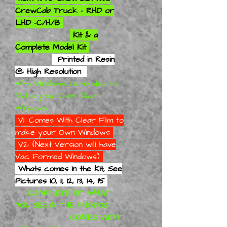
CrewCab Truck - RHD or
LHD -C/H/B
Kit & a
Complete Model Kit
Printed in Resin
@ High Resolution
With Windows Templates to
Make your Own Clear
Windows.
V1: Comes With Clear Film to
make your Own Windows
V2: (Next Version will have
Vac Formed Windows)
Whats comes in the Kit, See
Pictures 10, 11, 12, 13, 14, 15
COMPLETE KIT WHAT
YOU SEE IN THE PHOTOS
COMES WITH