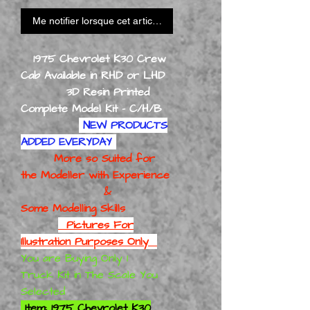
Me notifier lorsque cet article est disponible
1975 Chevrolet K30 Crew
Cab Available in RHD or LHD
3D Resin Printed
Complete Model Kit - C/H/B
NEW PRODUCTS
ADDED EVERYDAY
More so Suited for
the Modeller with Experience
&
Some Modelling Skills
Pictures For
Illustration Purposes Only
You are Buying Only 1
Truck Kit in The Scale You
Selected
Item: 1975 Chevrolet K30