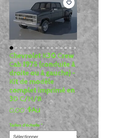
Chevrolet K30 Crew
Cab 1975 (conduite à
droite ou à gauche) -
Kit de modèle
complet imprimé en
3D C/H/B
Prix
0,00 $AU
Tailles d'échelle
*