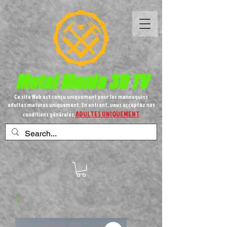
Metal
Mania 3D TV
Ce site Web est conçu uniquement pour les mannequins
adultes matures uniquement. En entrant, vous acceptez nos
ADULTES UNIQUEMENT
conditions générales,