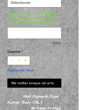
Nous aimerions votre AIDE Quels
corps en résine ou kits aimeriez-
vous voir disponibles (facultatif)
0/250
Quantité
*
Rupture de stock
Me notifier lorsque cet article est disponible
1969 Plymouth Road
Runner Body ONLY
3D Resin Printed