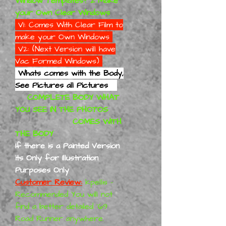
Window Templates? 2 Make
your Own Clear Windows
V1: Comes With Clear Film to
make your Own Windows
V2: (Next Version will have
Vac Formed Windows)
Whats comes with the Body,
See Pictures all Pictures
COMPLETE BODY WHAT
YOU SEE IN THE PHOTOS
COMES WITH
THE BODY
If there is a Painted Version
its Only for Illustration
Purposes Only
Customer Review:
kpellis -
Recommended You will not
find a better detailed '69
Road Runner anywhere.