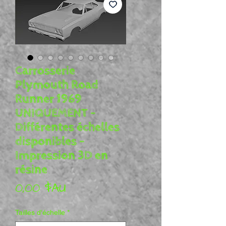
Carrosserie
Plymouth Road
Runner 1969
UNIQUEMENT -
Différentes échelles
disponibles -
Impression 3D en
résine
Prix
0,00 $AU
Tailles d'échelle
*