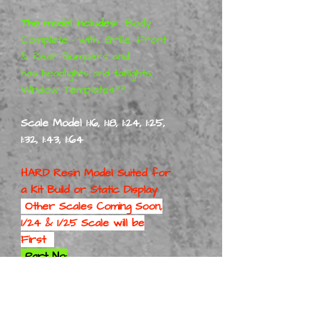
The model includes:
Body
Complete • with, Grille, Front
& Rear Bumpers and
has headlights and taillights,
Window Templates??
Scale Model 1:16, 1:18, 1:24, 1:25,
1:32, 1:43, 1:64
HARD Resin Model Suited for
a
Kit Build or Static Display
Other Scales Coming Soon,
1/24 & 1/25 Scale will be
First
Part No:
69PlyRoaRunBodOnly 1-16
Part No:
69PlyRoaRunBodOnly 1-18