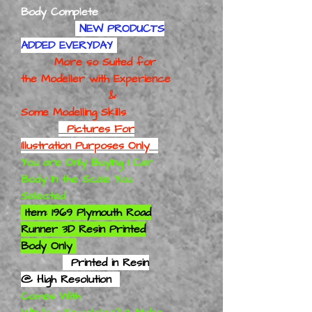
Body Complete
NEW PRODUCTS
ADDED EVERYDAY
More so Suited for
the Modeller with Experience
&
Some Modelling Skills
Pictures For
Illustration Purposes Only
You are Only Buying 1 Car
Body in the Scale You
Selected
Item: 1969 Plymouth Road
Runner 3D Resin Printed
Body Only
Printed in Resin
@ High Resolution
Comes With