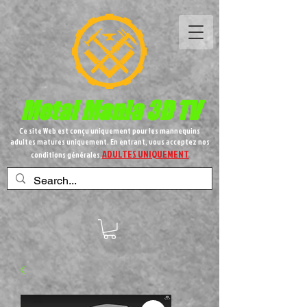
Metal
Mania 3D TV
Ce site Web est conçu uniquement pour les mannequins
adultes matures uniquement. En entrant, vous acceptez nos
ADULTES UNIQUEMENT
conditions générales,