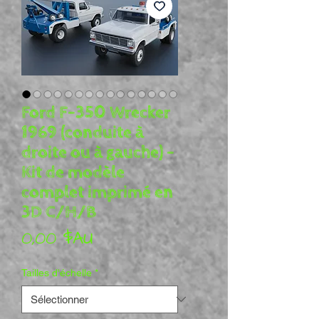
Ford F-350 Wrecker
1969 (conduite à
droite ou à gauche) -
Kit de modèle
complet imprimé en
3D C/H/B
Prix
0,00 $AU
Tailles d'échelle
*