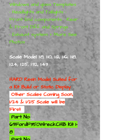
Windows and glass Templates
• Headlights and Taillights •
Front End components • Rear
& Front Diff and Springs
• Exhaust system + More See
Photos
Scale Model 1:8, 1:10, 1:12, 1:16, 1:18,
1:24, 1:25, 1:32, 1:43
HARD Resin Model Suited for
a
Kit Build or Static Display
Other Scales Coming Soon,
1/24 & 1/25 Scale will be
First
Part No:
69FordF350WreckCHB Kit 1-
8
Part No: