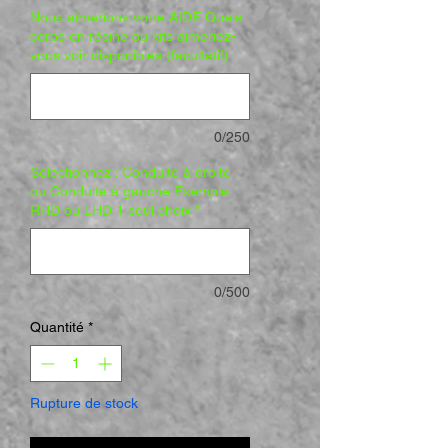
Nous aimerions votre AIDE Quels
corps en résine ou kits aimeriez-
vous voir disponibles (facultatif)
0/250
Sélectionnez : Conduite à droite
ou Conduite à gauche Exemple :
RHD ou LHD 1 seul choix
*
0/500
Quantité
*
Rupture de stock