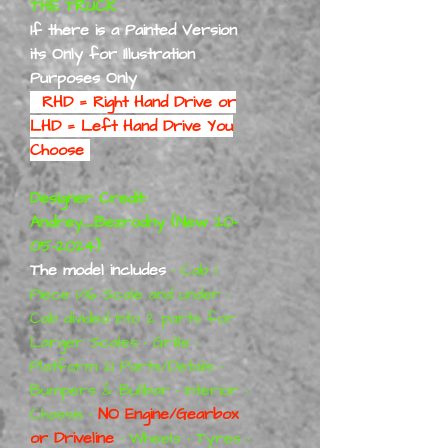
THE TRUCK
If there is a Painted Version
its Only for Illustration
Purposes Only
RHD = Right Hand Drive or
LHD = Left Hand Drive You
Choose
Designer Credit:
Andrey_Bezrodny (New 20-
05-2024)
The model includes
• Cab 1
Piece 1/16 Scale and under •
Cab divided into 2 parts for
Larger Scales • Grille •
Platform 21 Parts/Details •
Bumpers & Bullbar • Interior •
Chassis •
NO Engine/Gearbox
or Driveline
• Wheels • Tyres •