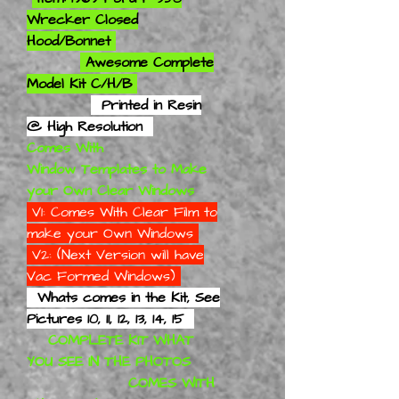
Wrecker Closed
Hood/Bonnet
Awesome Complete
Model Kit C/H/B
Printed in Resin
@ High Resolution
Comes With
Window Templates to Make
your Own Clear Windows
V1: Comes With Clear Film to
make your Own Windows
V2: (Next Version will have
Vac Formed Windows)
Whats comes in the Kit, See
Pictures 10, 11, 12, 13, 14, 15
COMPLETE KIT WHAT
YOU SEE IN THE PHOTOS
COMES WITH