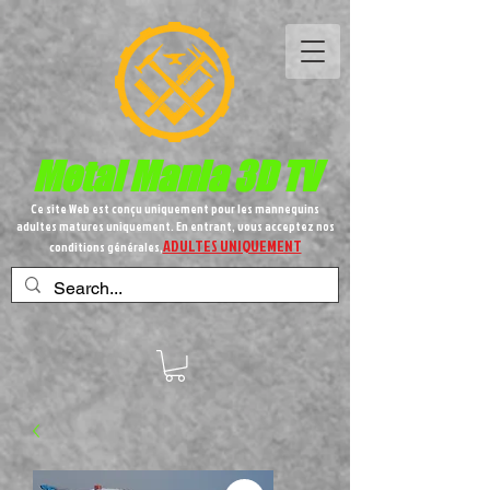
Metal
Mania 3D TV
Ce site Web est conçu uniquement pour les mannequins
adultes matures uniquement. En entrant, vous acceptez nos
ADULTES UNIQUEMENT
conditions générales,