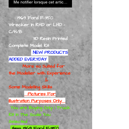
Me notifier lorsque cet article est disponible
1969 Ford F-350
Wrecker in RHD or LHD -
C/H/B
3D Resin Printed
Complete Model Kit
NEW PRODUCTS
ADDED EVERYDAY
More so Suited for
the Modeller with Experience
&
Some Modelling Skills
Pictures For
Illustration Purposes Only
You are Buying Only 1 Truck
Kit in The Scale You
Selected
Item: 1969 Ford F-350