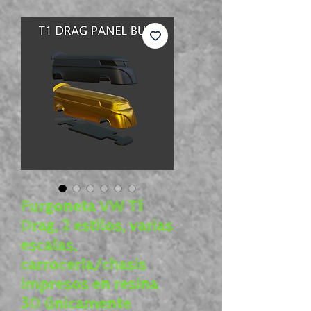
Furgoneta VW T1
Drag, 2 estilos, varias
escalas,
carrocería/chasis
impresos en resina
3D únicamente