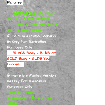
Pictures
COMPLETE BODY WHAT
YOU SEE IN THE PHOTOS
COMES WITH THE BODY
AND CHASSIS/BASE
If there is a Painted Version
its Only for Illustration
Purposes Only
BLACK Body = BLKB or
GOLD Body = GLDB You
Choose
If there is a Painted Version
its Only for Illustration
Purposes Only
Designer Credit:
DITOMASO147 (New 05-10-
2020)