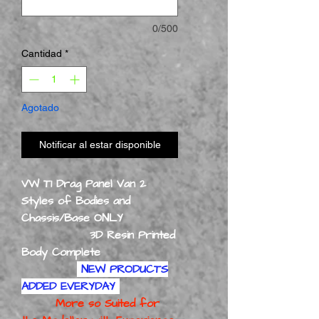
0/500
Cantidad
*
Agotado
Notificar al estar disponible
VW T1 Drag Panel Van 2
Styles of Bodies and
Chassis/Base ONLY
3D Resin Printed
Body Complete
NEW PRODUCTS
ADDED EVERYDAY
More so Suited for