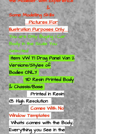
the Modeller with Experience
&
Some Modelling Skills
Pictures For
Illustration Purposes Only
You are Only Buying 1 Car
Body in the Scale You
Selected
Item: VW T1 Drag Panel Van 2
Versions/Styles of
Bodies ONLY
3D Resin Printed Body
& Chassis/Base
Printed in Resin
@ High Resolution
Comes With No
Window Templates
Whats comes with the Body,
Everything you See in the