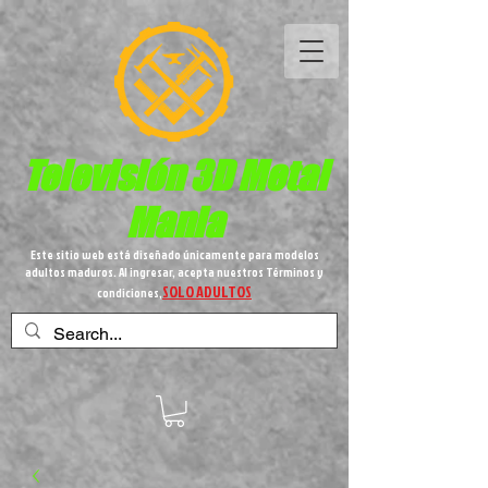
Televisión 3D
Metal
Mania
Este sitio web está diseñado únicamente para modelos
adultos maduros. Al ingresar, acepta nuestros Términos y
SOLO ADULTOS
condiciones,