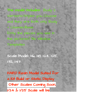
The model includes:
Body 2
Versions/Styles you Choose
and they are both only Body
+ Chassis/Base
(Only the pieces you see in
the pictures) No Window
Templates
Scale Model: 1:16, 1:18, 1:24, 1:25,
1:32, 1:43
HARD Resin Model Suited for
a
Kit Build or Static Display
Other Scales Coming Soon,
1/24 & 1/25 Scale will be
First