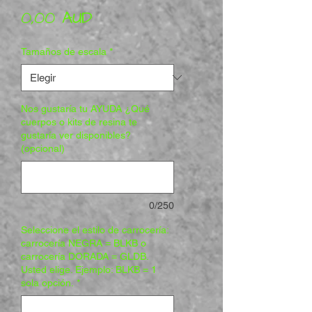
Precio
0,00 AUD
Tamaños de escala
*
Nos gustaría tu AYUDA ¿Qué
cuerpos o kits de resina te
gustaría ver disponibles?
(opcional)
0/250
Seleccione el estilo de carrocería:
carrocería NEGRA = BLKB o
carrocería DORADA = GLDB.
Usted elige. Ejemplo: BLKB = 1
sola opción.
*