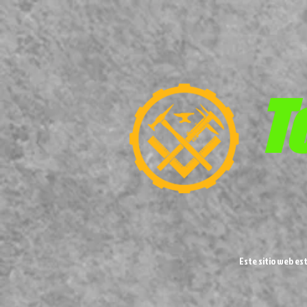
T
Este sitio web es