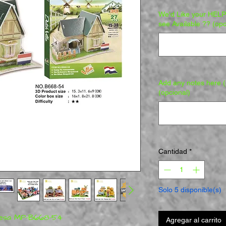
We'd Like your HELP 
see Available ?? (opc
Add any notes here (e
(opcional)
Cantidad
*
Solo 5 disponible(s)
ndesa MP-B668-54
Agregar al carrito