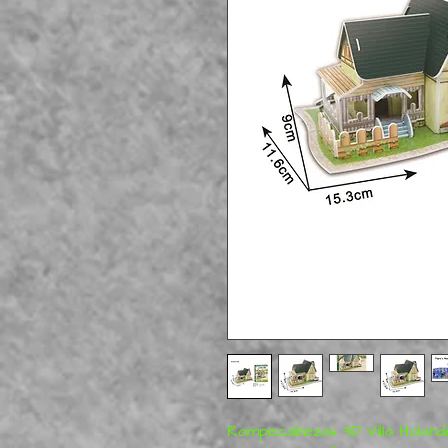
Rompecabezas 3D Villa Hola