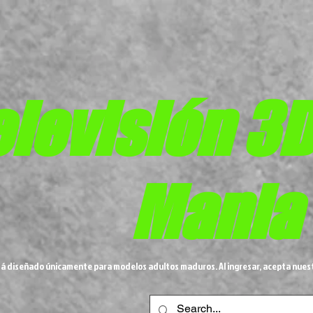
elevisión 3
Mania
tá diseñado únicamente para modelos adultos maduros. Al ingresar, acepta nues