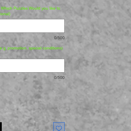
Which Puzzles Would you like to
ional)
0/500
.g. promotion, special conditions)
0/500