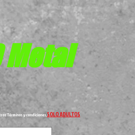
D
Metal
SOLO ADULTOS
tros Términos y condiciones,