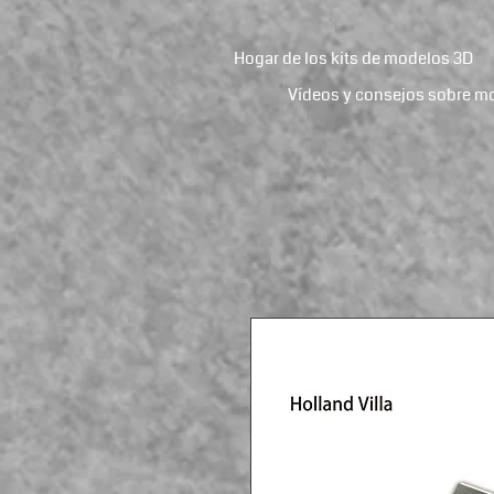
Hogar de los kits de modelos 3D
Vídeos y consejos sobre m