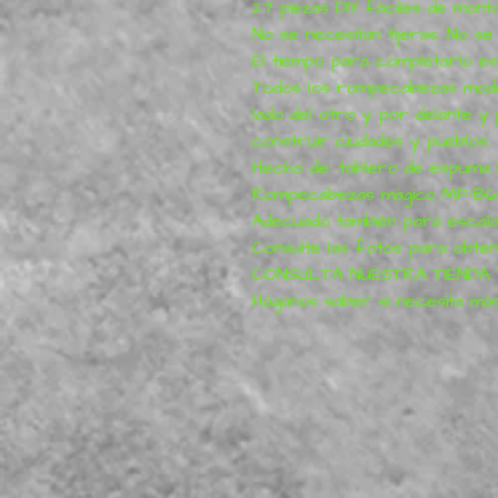
27 piezas DIY fáciles de mont
No se necesitan tijeras. No s
El tiempo para completarlo es
Todos los rompecabezas mode
lado del otro y por delante y
construir ciudades y pueblos.
Hecho de: tablero de espuma
Rompecabezas mágico MP-B
Adecuado también para escala
Consulte las fotos para obten
CONSULTA NUESTRA TIENDA
Háganos saber si necesita más