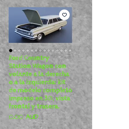
Ford Country
Station Wagon con
volante a la derecha
o a la izquierda: kit
de modelo completo
impreso en 3D, vista
frontal y trasera.
Precio
0,00 AUD