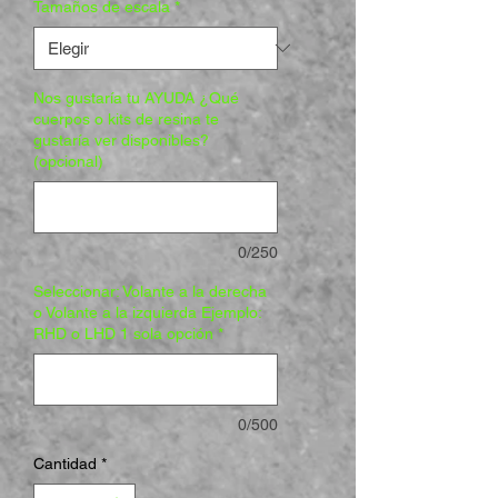
Tamaños de escala
*
Nos gustaría tu AYUDA ¿Qué
cuerpos o kits de resina te
gustaría ver disponibles?
(opcional)
0/250
Seleccionar: Volante a la derecha
o Volante a la izquierda Ejemplo:
RHD o LHD 1 sola opción
*
0/500
Cantidad
*