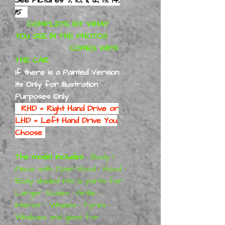
15
COMPLETE KIT WHAT
YOU SEE IN THE PHOTOS
COMES WITH
THE CAR
If there is a Painted Version
its Only for Illustration
Purposes Only
RHD = Right Hand Drive or
LHD = Left Hand Drive You
Choose
The model includes
• Body 1
Piece with Open Hood • Hood •
Body divided into 6 parts for
Larger Scales • Grille •
Interior • Wheels • Tyres •
Windows and glass for