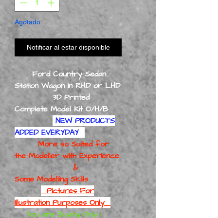
Agotado
Notificar al estar disponible
Ford Country Sedan
Station Wagon in RHD or LHD
3D Printed
Complete Model Kit O/H/B
NEW PRODUCTS
ADDED EVERYDAY
More so Suited for
the Modeller with Experience
&
Some Modelling Skills
Pictures For
Illustration Purposes Only
You are Buying Only 1