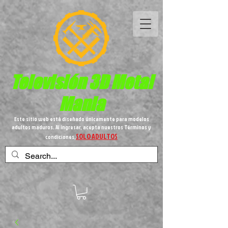
Televisión 3D
Metal
Mania
Este sitio web está diseñado únicamente para modelos
adultos maduros. Al ingresar, acepta nuestros Términos y
SOLO ADULTOS
condiciones,