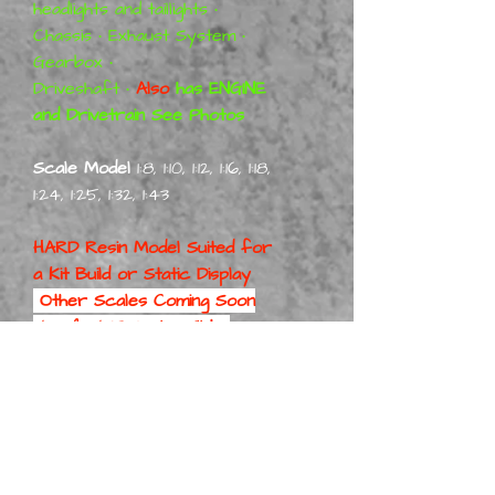
headlights and taillights •
Chassis • Exhaust System •
Gearbox •
Driveshaft •
Also
has ENGINE
and Drivetrain See Photos
Scale Model
1:8, 1:10, 1:12, 1:16, 1:18,
1:24, 1:25, 1:32, 1:43
HARD Resin Model Suited for
a
Kit Build or Static Display
Other Scales Coming Soon
1/24 & 1/25 Scale will be
First
Part No:
FordCoStWagO/H/B Kit 1-8
Part No:
FordCoStWagO/H/B Kit 1-10
Part No: