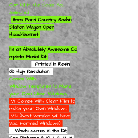
Car Kit in The Scale You
Selected
Item: Ford Country Sedan
Station Wagon Open
Hood/Bonnet
its an
Absolutely
Awesome Co
mplete Model Kit
Printed in Resin
@ High Resolution
Comes With
Window Templates to Make
your Own Clear Windows
V1: Comes With Clear Film to
make your Own Windows
V2: (Next Version will have
Vac Formed Windows)
Whats comes in the Kit,
See Pictures 9, 10, 11, 12, 13, 14,