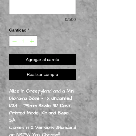
0/500
Cantidad
*
Agregar al carrito
Realizar compra
Alice in Creepyland and a Mini
Diorama Base - 1 x Unpainted
1/24 - 75mm Scale 3D Resin
Printed Model Kit and Base -
SA
Comes in 2 Versions Standard
or NSFW You Choose!!