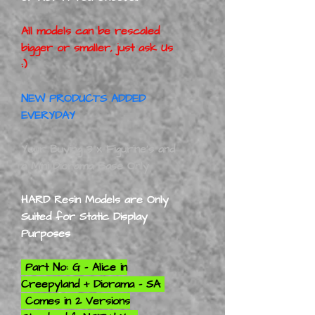
All models can be rescaled
bigger or smaller, just ask Us
:)
NEW PRODUCTS ADDED
EVERYDAY
Your Buying 3 x Figurine's and
a Mini Diorama Base Only
HARD Resin Models are Only
Suited for Static Display
Purposes
Part No: G - Alice in
Creepyland + Diorama - SA
Comes in 2 Versions