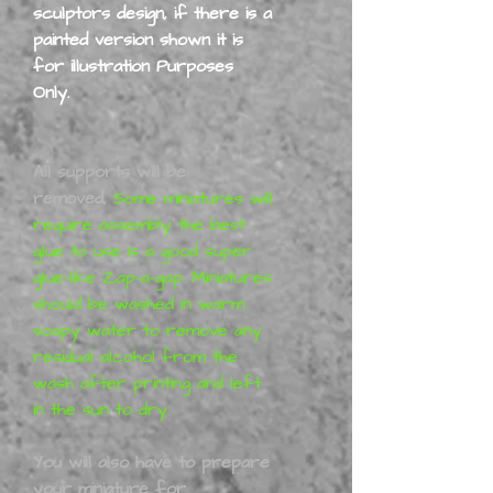
sculptors design, if there is a
painted version shown it is
for illustration Purposes
Only.
All supports will be
removed,
Some miniatures will
require assembly the best
glue to use is a good super
glue-like Zap-a-gap. Miniatures
should be washed in warm
soapy water to remove any
residual alcohol from the
wash after printing and left
in the sun to dry.
You will also have to prepare
your miniature for