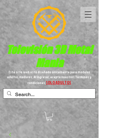
Televisión 3D
Metal
Mania
Este sitio web está diseñado únicamente para modelos
adultos maduros. Al ingresar, acepta nuestros Términos y
SOLO ADULTOS
condiciones,