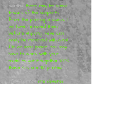
painting
,
there may be some
traces of the supports
from the printing process, I
will have removed them
before shipping these can
easily be removed with a nail
file or sand paper. You may
have to work with your
model to get it together 100%
these kits are 3D printed.
The figurines
are designed
by Siryll Art. All Siryll Art
products are purely artistic
work (so-called Fan-art) and
represent his vision of the
characters, which means that
the figures are not a