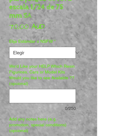
escala 1/24 de 75
mm SA
Precio
70,00 AUD
Elija Estándar o NSFW
*
We'd Like your HELP Which Resin
Figurines, Cars or Model Kits
Would you like to see Available ??
(opcional)
0/250
Add any notes here (e.g.
promotion, special conditions)
(opcional)