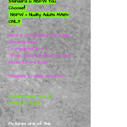
Standard & NSFW You
Choose!!
NSFW = Nudity Adults MA18+
ONLY
Alice in Creepyland and a Mini
Diorama Base.
1 x Unpainted 1/24 -
75mm Scale 3D Resin Printed
Model Kit and Base.
Designer Credits: Siryll Art
All Miniatures are 3D
Printed in Resin.
Pictures are of the