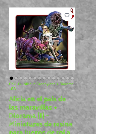
SKU: G - Alice in Creepyland + Diorama
- SA
Alicia en el país de
las maravillas +
Diorama (1) -
Miniaturas de resina
para juegos de rol a