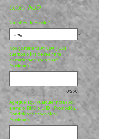
Precio
0,00 AUD
Tamaños de escala
*
Nos gustaría tu AYUDA ¿Qué
cuerpos o kits de resina te
gustaría ver disponibles?
(opcional)
0/250
Agregue aquí cualquier nota (por
ejemplo, RHD o LHD - Promoción,
Condiciones especiales)
(opcional)