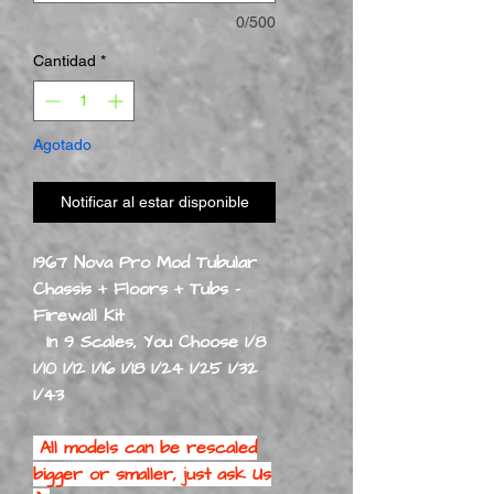
0/500
Cantidad
*
Agotado
Notificar al estar disponible
1967 Nova Pro Mod Tubular
Chassis + Floors + Tubs -
Firewall Kit
In 9 Scales, You Choose 1/8
1/10 1/12 1/16 1/18 1/24 1/25 1/32
1/43
All models can be rescaled
bigger or smaller, just ask Us