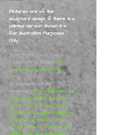
Pictures are of the
sculptors design, if there is a
painted version shown it is
for illustration Purposes
Only.
Most Motorcycle, Car &
Truck Kits & Bodies
will
require Some Assembly.
All supports will be
removed,
Some miniatures will
require assembly the best
glue to use is a good super
glue-like Zap-a-gap. Miniatures
should be washed in warm
soapy water to remove any
residual alcohol from the