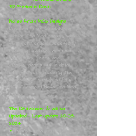
3D Printed in Resin.
Notes from MCS Designs
Designed from scratch is a
tubular Pro Mod chassis, with
funny car cage & accessory
mounting locations, with rear
wheel tubs, floors and
firewall panels, high in detail,
ideal for scale modeling. This
Upgrade Kit, is made to fit a
1967 Chevrolet Nova Pro Mod
Body.
The Kit Includes: & will be
Updated - Last Update 20-08-
2024
Added a new front clip