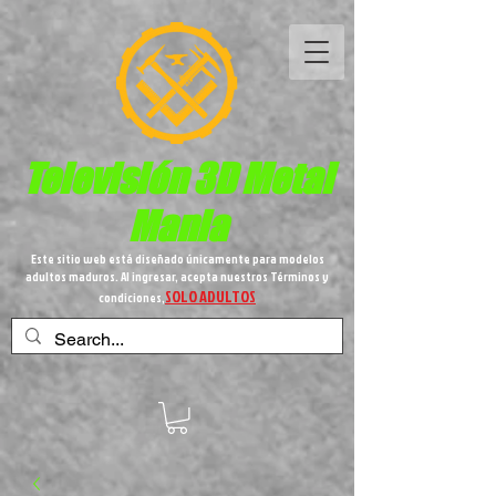
Televisión 3D
Metal
Mania
Este sitio web está diseñado únicamente para modelos
adultos maduros. Al ingresar, acepta nuestros Términos y
SOLO ADULTOS
condiciones,