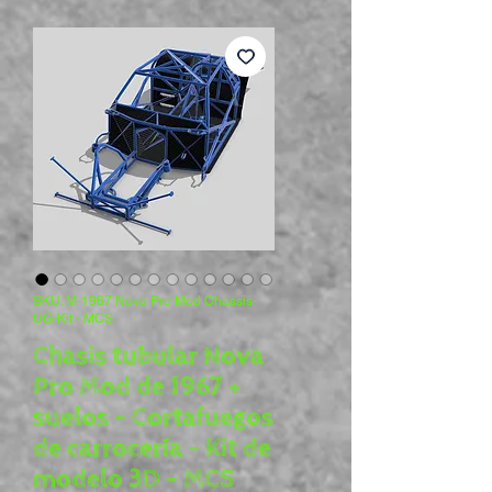
SKU: M-1967 Nova Pro Mod Chassis-
UG-Kit - MCS
Chasis tubular Nova
Pro Mod de 1967 +
suelos - Cortafuegos
de carrocería - Kit de
modelo 3D - MCS