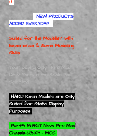
:)
NEW PRODUCTS
ADDED EVERYDAY
Suited for the Modeller with
Experience
& Some Modelling
Skills
Your Buying Only 1 Pro Mod
Kit & Parts in the Scale You
Selected
HARD Resin Models are Only
Suited for Static Display
Purposes
Part#: M-1967 Nova Pro Mod
Chassis-UG-Kit - MCS