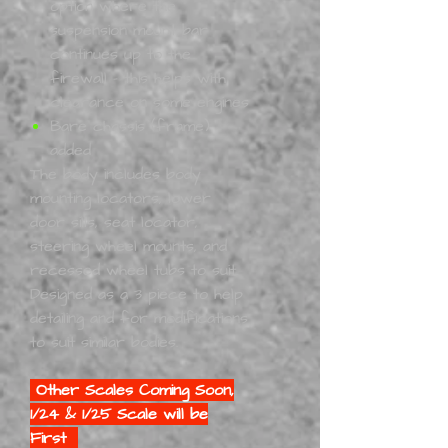
option where the
suspension mount bar
continues up to the
firewall - this helps with
clearance on some engines
Bare chassis (frame)
added
The body includes body
mounting locators, lower
door sills, seat locator,
steering wheel mounts, and
recessed wheel tubs to suit.
Designed as a 3 piece to help
detailing and for modifications
to suit similar bodies.
Other Scales Coming Soon,
1/24 & 1/25 Scale will be
First