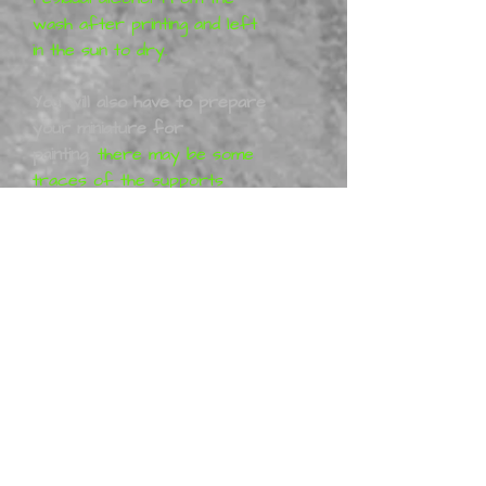
wash after printing and left
in the sun to dry.
You will also have to prepare
your miniature for
painting
,
there may be some
traces of the supports
from the printing process, I
will have removed them
before shipping these can
easily be removed with a nail
file or sand paper. You may
have to work with your
model to get it together 100%
these kits are 3D printed.
The
Models/figurines
are designed