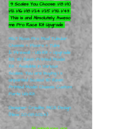
9 Scales You Choose: 1/8 1/10
1/12 1/16 1/18 1/24 1/25 1/32 1/43
This is and Absolutely Aweso
me Pro Race Kit Upgrade
1967 Nova Pro Mod Tubular
Chassis + Floors + Tubs
& Firewall - UG-Kit = Upgrade
Kit, 3D Resin Printed Model
Kit - Available In Various
Scales, You are buying
1 x
Unpainted Scaled 3D Resin
Printed Model Chassis Custom
Parts UG-Kit.
Designer Credits: MCS Design
(New 20-08-2024)
All miniatures are