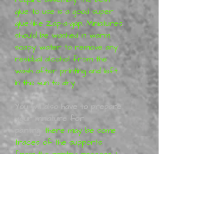
glue to use is a good super
glue-like Zap-a-gap. Miniatures
should be washed in warm
soapy water to remove any
residual alcohol from the
wash after printing and left
in the sun to dry.
You will also have to prepare
your miniature for
painting
,
there may be some
traces of the supports
from the printing process, I
will have removed them
before shipping these can
easily be removed with a nail
file or sand paper. You may
have to work with your