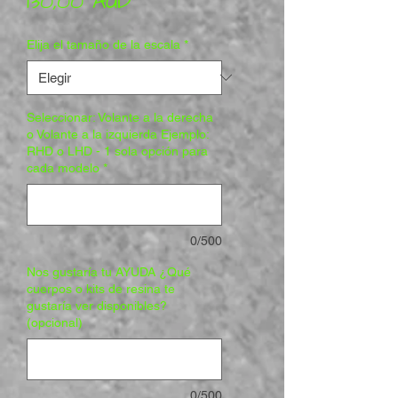
Precio
130,00 AUD
Elija el tamaño de la escala
*
Seleccionar: Volante a la derecha
o Volante a la izquierda Ejemplo:
RHD o LHD - 1 sola opción para
cada modelo
*
0/500
Nos gustaría tu AYUDA ¿Qué
cuerpos o kits de resina te
gustaría ver disponibles?
(opcional)
0/500