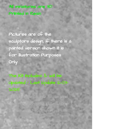
All miniatures are 3D
Printed in Resin.
Pictures are of the
sculptors design, if there is a
painted version shown it is
for illustration Purposes
Only.
The Kit Includes: & will be
Updated - Last Update 12-03-
2025
1:
Body 1 Piece 1/16 Scale and
under, Above 1/16 in Sections
2:
Full size Floor pan - Full
Size Chassis
3:
Dash Column Instrument