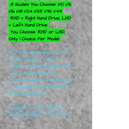
8 Scales You Choose: 1/10 1/12
1/16 1/18 1/24 1/25 1/32 1/43
RHD = Right Hand Drive, LHD
= Left Hand Drive
You Choose: RHD or LHD,
Only 1 Choice Per Model
1961 Chevrolet Impala Custom
Station Wagon - 2 Door.
C/H/B = Closed Hood/Bonnet
- BK = Basic Model Kit.
In Various Scales You Choose!
1 x Unpainted 3D Scaled Resin
Printed Model Kit.
Designer Credits: Andrey
Bezrodny (New 14-04-2022)