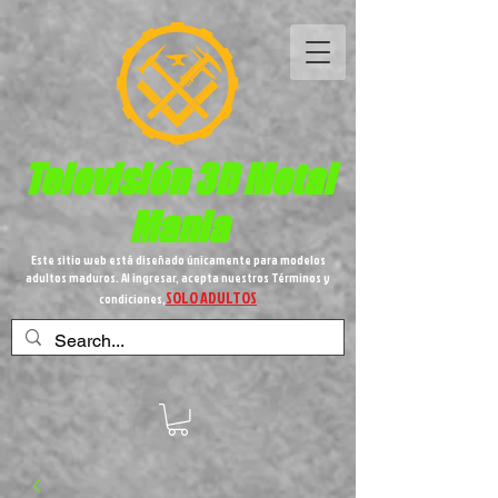
Televisión 3D
Metal
Mania
Este sitio web está diseñado únicamente para modelos
adultos maduros. Al ingresar, acepta nuestros Términos y
SOLO ADULTOS
condiciones,