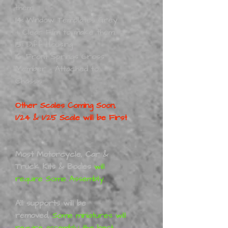
them.
14:
Window Templates Grey
+ Clear Film to make them.
15:
Diff Housing
16:
Front Springs Cross
Member - Attached to
Chassis
Other Scales Coming Soon,
1/24 & 1/25 Scale will be First
Most Motorcycle, Car &
Truck Kits & Bodies
will
require Some Assembly.
All supports will be
removed,
Some miniatures will
require assembly the best