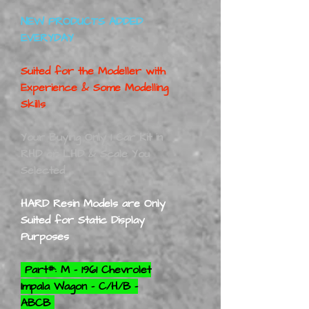
NEW PRODUCTS ADDED
EVERYDAY
Suited for the Modeller with
Experience & Some Modelling
Skills
Your Buying Only 1 Car Kit in
RHD or LHD & Scale You
Selected
HARD Resin Models are Only
Suited for Static Display
Purposes
Part#: M - 1961 Chevrolet
Impala Wagon - C/H/B -
ABCB