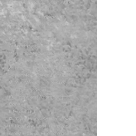
Cluster Panel (LHD or RHD)
4:
Steering Wheel
5:
2 x Front Lowback
Bucket Seats & Rear Bench
seat
6:
Center Consul and
Automatic Shifter
7:
Interior Floor and Rear
Parcel area
8:
Interior Door card Trims
Seperated (Easier Detailing)
9:
Mag Wheels - 4 x Rims and
4 x Tyres/Resin
10:
Front and Rear Bumper
Bars
11:
Front Grill
12:
Tailights x 2 Sets of Twins
13:
Headlight Lens Templates
Grey + Clear Film to make