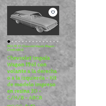
SKU: M- 61 Chevrolet Impala Wagon -
C/H/B-ABCB
Chevrolet Impala
Wagon 1961 con
volante a la derecha
o a la izquierda - Kit
de modelo impreso
en resina 3D -
C/H/B - ABCB