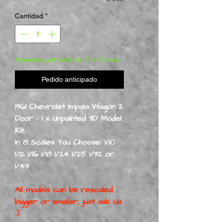
Cantidad
*
Impreso y enviado en 7 a 10 días.
Pedido anticipado
1961 Chevrolet Impala Wagon 2
Door - 1 x Unpainted 3D Model
Kit.
In 8 Scales You Choose: 1/10
1/12 1/16 1/18 1/24 1/25 1/32 or
1/43
All models can be rescaled
bigger or smaller, just ask Us
:)