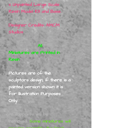
x Unpainted Large Scale
Resin Model Kit and Base.
Designer Credits: AMCM
Studios
All
Miniatures are Printed in
Resin
Pictures are of the
sculptors design, if there is a
painted version shown it is
for illustration Purposes
Only.
All supports will be
removed,
Some miniatures will
require assembly the best