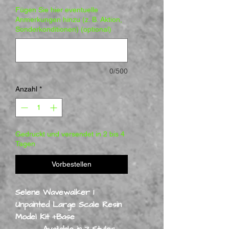
Fügen Sie hier eventuelle
Anmerkungen hinzu (z. B. Aktion,
Sonderkonditionen) (optional)
0/500
Anzahl
*
Gedruckt und versendet in 2 bis 4
Tagen
Vorbestellen
Selene Wavewalker 1
Unpainted Large Scale Resin
Model Kit +Base
Available in 3 Styles -