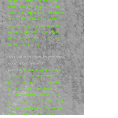
glue to use is a good super
glue-like Zap-a-gap. Miniatures
should be washed in warm
soapy water to remove any
residual alcohol from the
wash after printing and left
in the sun to dry.
You will also have to prepare
your miniature for
painting,
there may be some
traces of the supports
from the printing process, I
will have removed them
before shipping these can
easily be removed with a nail
file or sand paper. You may
have to work with your