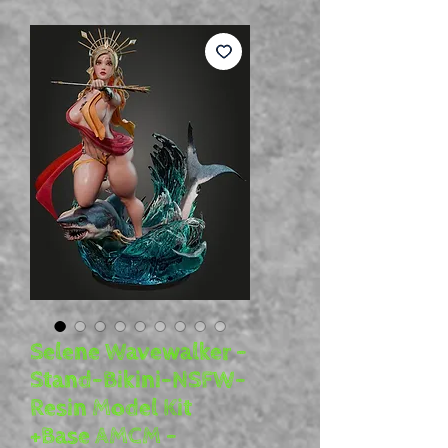
Selene Wavewalker -
Stand-Bikini-NSFW-
Resin Model Kit
+Base AMCM -