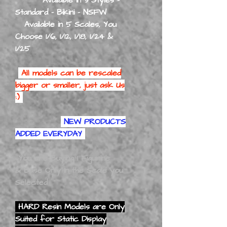
Standard - Bikini - NSFW
Available in 5 Scales, You
Choose 1/6, 1/12, 1/18, 1/24 &
1/25
All models can be rescaled
bigger or smaller, just ask Us
:)
NEW PRODUCTS
ADDED EVERYDAY
You are Buying 1 Figurine
& Base Only In the Scale you
Selected
HARD Resin Models are Only
Suited for Static Display