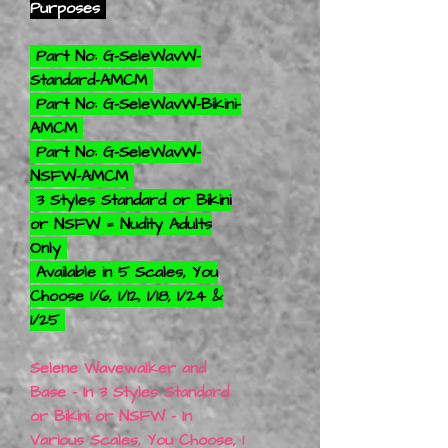
Purposes
Part No: G-SeleWavW-
Standard-AMCM
Part No: G-SeleWavW-Bikini-
AMCM
Part No: G-SeleWavW-
NSFW-AMCM
3 Styles Standard or Bikini
or NSFW = Nudity Adults
Only
Available in 5 Scales, You
Choose 1/6, 1/12, 1/18, 1/24 &
1/25
Selene Wavewalker and
Base - In 3 Styles Standard
or Bikini or NSFW - In
Various Scales, You Choose, 1