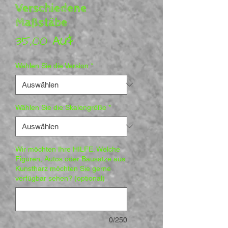
Verschiedene
Maßstäbe
Preis
35,00 AU$
Wählen Sie die Version
*
Wählen Sie die Skalengröße
*
Wir möchten Ihre HILFE. Welche
Figuren, Autos oder Bausätze aus
Kunstharz möchten Sie gerne
verfügbar sehen? (optional)
0/250