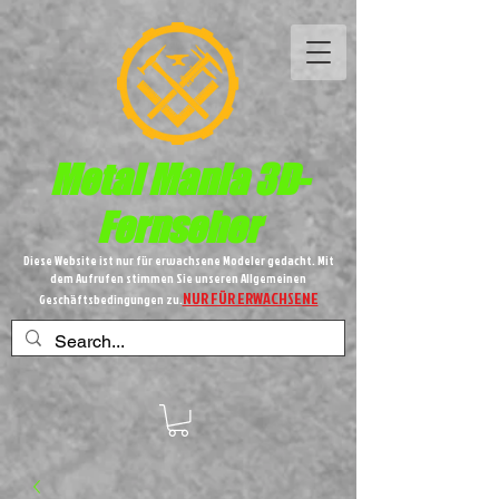
Metal
Mania 3D-
Fernseher
Diese Website ist nur für erwachsene Modeler gedacht. Mit
dem Aufrufen stimmen Sie unseren Allgemeinen
NUR FÜR ERWACHSENE
Geschäftsbedingungen zu.