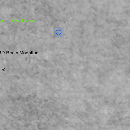
et in 2 bis 4 Tagen
D Resin Modellen
ucker
rz
Modelle & Figuren sind
gemodelle
st geboten:
Bei der Arbeit an
d kleineren Teilen