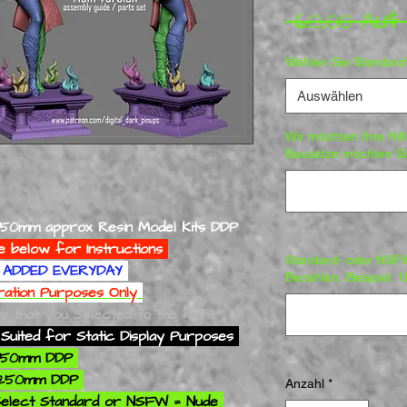
 60,00 AU$
Wählen Sie Standar
Auswählen
Wir möchten Ihre Hil
Bausätze möchten Sie
250mm approx Resin Model Kits DDP
e below for Instructions
Standard- oder NSF
ADDED EVERYDAY
Bezahlen, Beispiel: 
tration Purposes Only
ly that you Selected to the Right
Suited for Static Display Purposes
 250mm DDP
 250mm DDP
Anzahl
*
elect Standard or NSFW = Nude