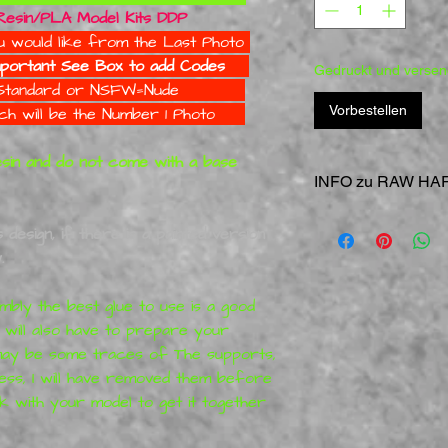
sin/PLA Model Kits DDP
u would like
from the Last Photo
portant See Box to add Codes
Gedruckt und versend
h Standard or NSFW=Nude
Vorbestellen
h will be the Number 1 Photo
resin and do not come with a base
INFO zu RAW HAR
RAW = Direkt vom Dr
design, if there is a painted version
ROHES HARTES Ha
.
zerbrechlich
NUR
statische Anzei
mbly the best glue to use is a good
Besondere Vorsicht i
kleineren Flächen un
u will also have to prepare your
e may be some traces of The supports,
ess, I will have removed them before
k with your model to get it together