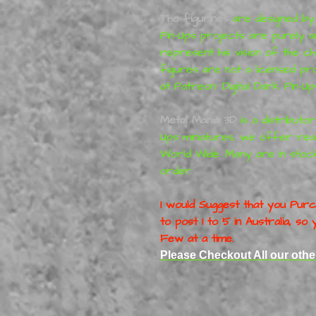
The figurines
are designed by D
Pin-Ups projects are purely a
represent his vision of the c
figures are not a licensed p
at Patreon: Digital Dark Pin-Up
Metal Mania 3D
is a distributor
Ups miniatures, we offer read
World Wide. Many are in sto
order.
I would Suggest that you Purch
to post 1 to 5 in Australia, s
Few at a time.
Please Checkout All our oth