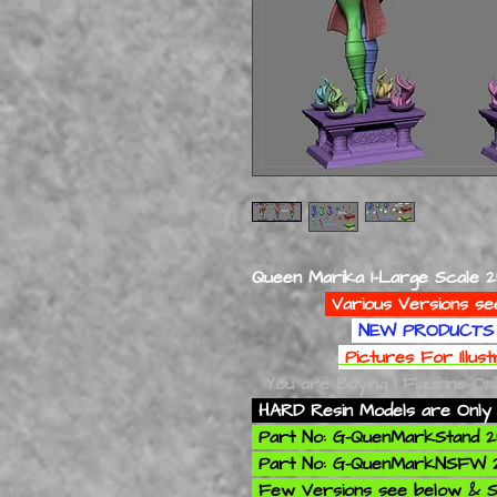
Queen Marika 1-Large Scale 
Various Versions se
NEW PRODUCTS 
Pictures For Illus
You are Buying 1 Figurine On
HARD Resin Models are Only 
Part No: G-QuenMarkStand
Part No: G-QuenMarkNSFW
Few Versions see below & S