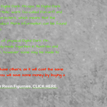
igital Dark Pin-Ups. All Digital Dark
rtistic work (so-called Fan-art) and
haracters, which means that the
roduct. More information can be found
s
 of physical Digital Dark Pin-
y-made figurines in Australia and
ck, however some may be made to
ase others, as it will cost the same
o you will save some money by buying a
er Resin Figurnies, CLICK HERE