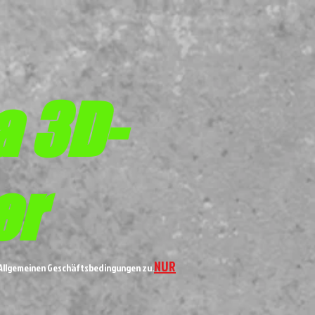
a 3D-
er
NUR
n Allgemeinen Geschäftsbedingungen zu.