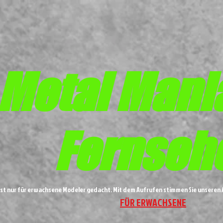
Metal
Mani
Fernseh
ist nur für erwachsene Modeler gedacht. Mit dem Aufrufen stimmen Sie unsere
FÜR ERWACHSENE