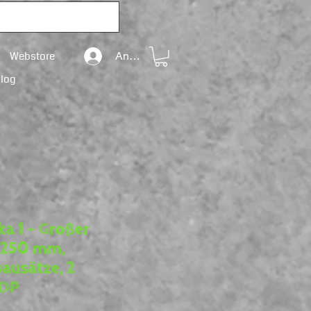
Webstore
Anmelden
Blog
ka 1 – Großer
. 250 mm,
ausätze, 2
DDP