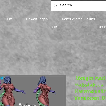
Um
Bewertungen
Kontaktieren Sie uns
ps
Garantie
Der 
Königin Mari
Maßstab, ca
Harzmodellb
Versionen, 