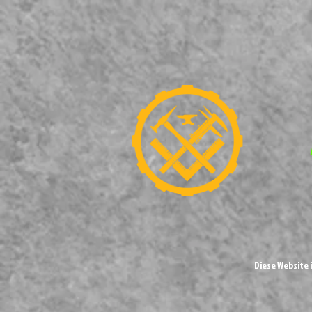
Diese Website 