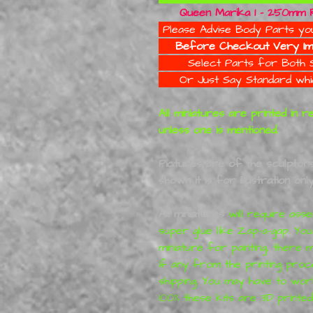
Queen Marika 1 - 250mm Re
Please Advise Body Parts yo
Before Checkout Very Im
Select Parts for Bot
Or Just Say Standard whic
All miniatures are printed in 
unless one is mentioned.
Pictures are of the sculptors 
shown it is for illustration only
All miniatures
will require asse
super glue like Zap-a-gap. Yo
miniature for painting, ther
if any from the printing proc
shipping. You may have to wor
100% these kits are 3D printed