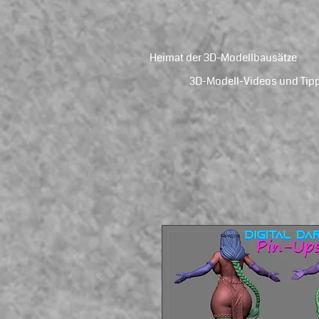
Heimat der 3D-Modellbausätze
3D-Modell-Videos und Tip