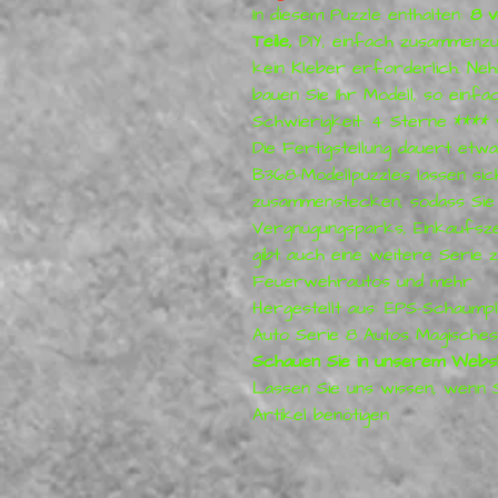
In diesem Puzzle enthalten:
8 v
Teile,
DIY, einfach zusammenzu
kein Kleber erforderlich. Neh
bauen Sie Ihr Modell, so einfac
Schwierigkeit: 4 Sterne ****
Die Fertigstellung dauert etwa
B368-Modellpuzzles lassen sic
zusammenstecken, sodass Sie
Vergnügungsparks, Einkaufsz
gibt auch eine weitere Serie 
Feuerwehrautos und mehr
Hergestellt aus: EPS-Schaump
Auto Serie 8 Autos Magische
Schauen Sie in unserem Websh
Lassen Sie uns wissen, wenn 
Artikel benötigen