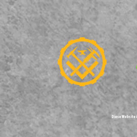
Diese Website 