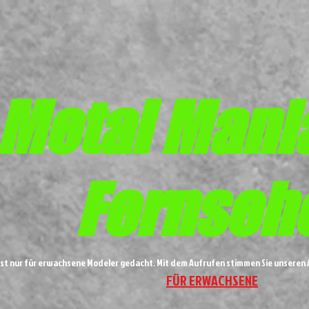
Metal
Mani
Fernseh
ist nur für erwachsene Modeler gedacht. Mit dem Aufrufen stimmen Sie unsere
FÜR ERWACHSENE