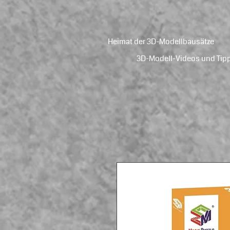
Heimat der 3D-Modellbausätze
3D-Modell-Videos und Tip