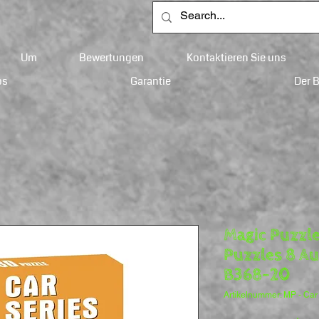
Um
Bewertungen
Kontaktieren Sie uns
ps
Garantie
Der 
Magic Puzzle
Puzzles 8 Au
B368-20
Artikelnummer: MP - Car