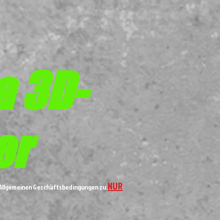
a 3D-
er
NUR
n Allgemeinen Geschäftsbedingungen zu.