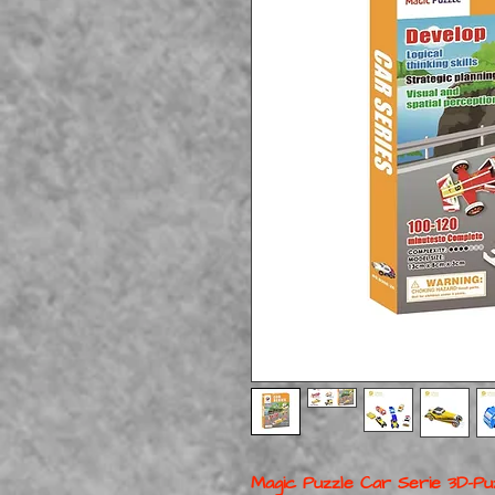
Magic Puzzle Car Serie 3D-P