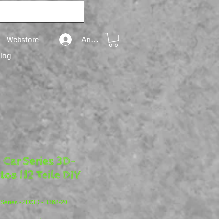
Webstore
Anmelden
Blog
 Car Series 3D-
tos 112 Teile DIY
 Series - 2D/3D - B368-20