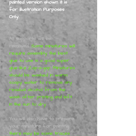
painted version shown it is
for illustration Purposes
Only.
All supports will be
removed,
Some miniatures will
require assembly the best
glue to use is a good super
glue-like Zap-a-gap. Miniatures
should be washed in warm
soapy water to remove any
residual alcohol from the
wash after printing and left
in the sun to dry.
You will also have to prepare
your miniature for painting
,
there may be some traces