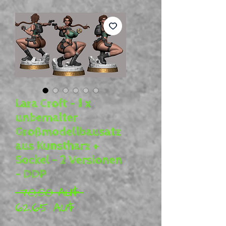
Lara Croft – 1 x
unbemalter
Großmodellbausatz
aus Kunstharz +
Sockel – 2 Versionen
– DDP
Standardpreis
 70,00 AU$ 
Sale-Preis
62,65 AU$