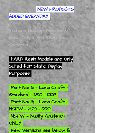
NEW PRODUCTS
ADDED EVERYDAY
You are Buying 1 Figurine &
Base Only In the Style you
Selected
HARD Resin Models are Only
Suited for Static Display
Purposes
Part No: G - Lara Croft -
Standard - 250 - DDP
Part No: G - Lara Croft -
NSFW - 250 - DDP
NSFW = Nudity Adults 18+
ONLY
Few Versions see below &