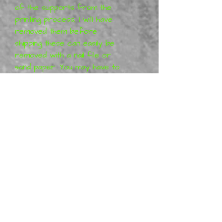
of the supports from the
printing process, I will have
removed them before
shipping these can easily be
removed with a nail file or
sand paper. You may have to
work with your model to get
it together 100% these
kits are 3D printed.
The figurines
are designed
by Digital Dark Pin-Ups.
All Digital Dark Pin-
Ups projects are purely
artistic work (so-called Fan-
art) and represent his vision
of the characters, which
means that the figures are
not a licensed product. More