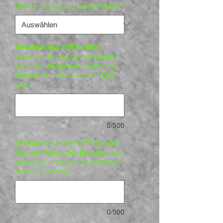
Wählen Sie Standard oder NSFW
*
Standard oder NSFW. Bitte
beachten Sie vor dem Bezahlen
die unten stehenden Teile/Codes.
Beispiel: H1 + B1 + C1 = 1 Figur
usw.
*
0/500
Wir möchten Ihre HILFE. Welche
Figuren, Autos oder Bausätze aus
Kunstharz möchten Sie verfügbar
sehen? (optional)
0/500