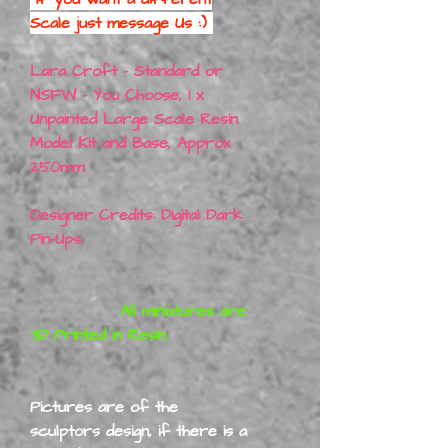
Scale just message Us :)
Lara Croft - Standard or
NSFW - You Choose, 1 x
Unpainted Large Scale Resin
Model Kit and Base, Approx
250mm
Designer Credits: Digital Dark
Pin-Ups.
All miniatures are
3D Printed in Resin.
Pictures are of the
sculptors design, if there is a