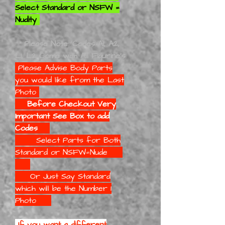
Select Standard or NSFW =
Nudity
Please Note: Codes A1, A2,
L1, L2 Come with All Figurine's
Please Advise Body Parts
you would like
from the Last
Photo
Before Checkout Very
Important See Box to add
Codes
Select Parts for Both
Standard or NSFW=Nude
Or Just Say Standard
which will be the Number 1
Photo
If you want a different