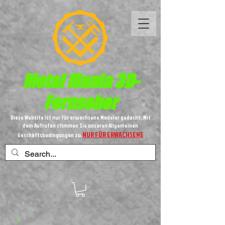
Metal
Mania 3D-
Fernseher
Diese Website ist nur für erwachsene Modeler gedacht. Mit
dem Aufrufen stimmen Sie unseren Allgemeinen
NUR FÜR ERWACHSENE
Geschäftsbedingungen zu.