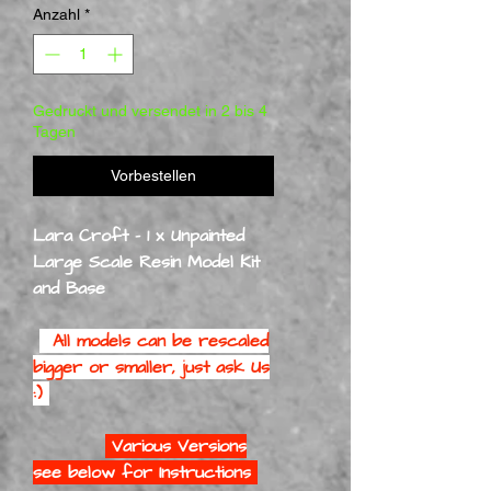
Anzahl
*
Gedruckt und versendet in 2 bis 4
Tagen
Vorbestellen
Lara Croft - 1 x Unpainted
Large Scale Resin Model Kit
and Base
All models can be rescaled
bigger or smaller, just ask Us
:)
Various Versions
see below for Instructions