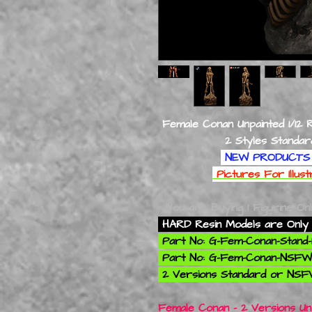
Female Conan Unpainted 1/12 
2 Styles Standard & 
NEW PRODUCTS 
Pictures For Illus
You are Buying 1 Figurine On
HARD Resin Models are Only 
Part No: G-Fem-Conan-Stand-
Part No: G-Fem-Conan-NSFW-
2 Versions Standard or NSF
Female Conan - 2 Versions Unp