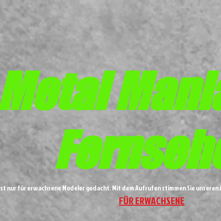
Metal
Mani
Fernseh
ist nur für erwachsene Modeler gedacht. Mit dem Aufrufen stimmen Sie unsere
FÜR ERWACHSENE