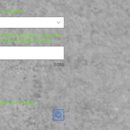
d oder NSFW
*
fe Welche Harzfiguren, Autos oder
 sehen Verfügbar (optional)
0/250
et in 2 bis 4 Tagen