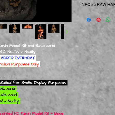
INFO zu RAW HAR
RAW = Direkt vom Dr
RAW HARD Resin
Mod
NUR
statische Anzei
Besondere Vorsicht i
kleineren Flächen un
Resin Model Kit and Base ca3d
NSFW = Nudity
ADDED EVERYDAY
tration Purposes Only
ly you Selected In Raw Hard Resin
Suited for Static Display Purposes
1/12 ca3d
1/12 ca3d
W = Nudity
ainted 1/12 Resin Model Kit + Base