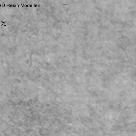
D Resin Modellen
ucker
elle & Figuren sind zerbrechlich
gemodelle
st geboten:
Bei der Arbeit an
d kleineren Teilen