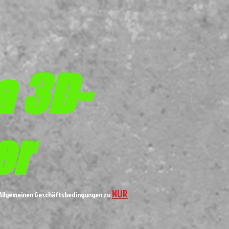
a 3D-
er
NUR
n Allgemeinen Geschäftsbedingungen zu.