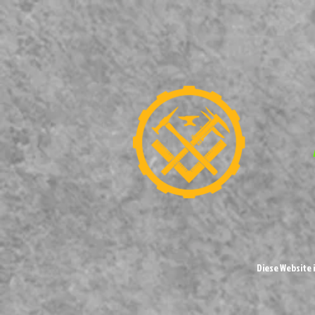
Diese Website 