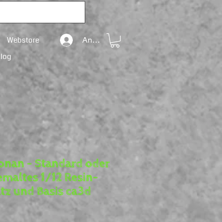
Webstore
Anmelden
Blog
onan – Standard oder
maltes 1/12 Resin-
tz und Basis ca3d
reis