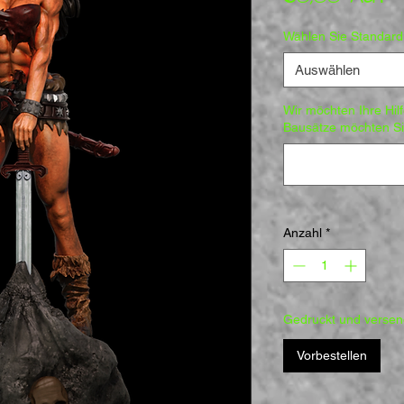
Wählen Sie Standar
Auswählen
Wir möchten Ihre Hil
Bausätze möchten Sie
Anzahl
*
Gedruckt und versend
Vorbestellen