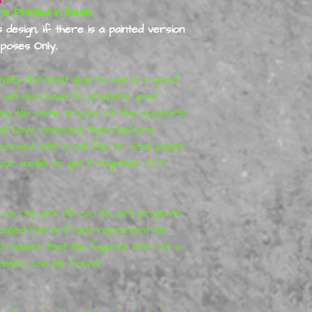
re Printed in Resin.
design, if there is a painted version
urposes Only.
embly the best glue to use is a good
u will also have to prepare your
e may be some traces of the supports
will have removed them before
moved with a nail file or sand paper.
ur model to get it together 100%
y
ca_3d_art
. All
ca_3d_art
projects
called Fan-art) and represent his
ch means that the figures are not a
mation can be found