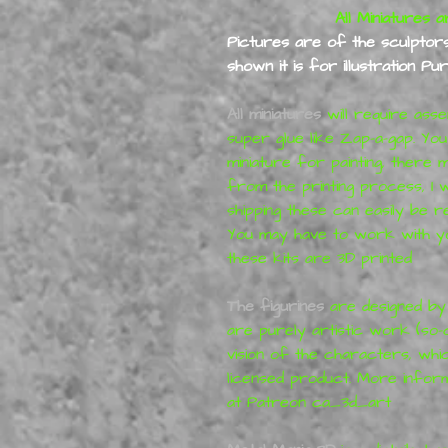
All Miniatures a
Pictures are of the sculptors 
shown it is for illustration P
All miniatures
will require ass
super glue like Zap-a-gap. Yo
miniature for painting, ther
from the printing process,
I 
shipping
these can easily be re
You may have to work with yo
these kits are 3D printed
The figurines
are designed b
are purely artistic work (so-
vision of the characters, whi
licensed product. More infor
at
Patreon
ca_3d_art