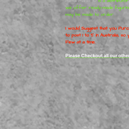
Metal Mania 3D
is a distributo
we offer ready-made figurin
may be made to order.
I would Suggest that you Purch
to post 1 to 5 in Australia, s
Few at a time.
Please Checkout all our othe