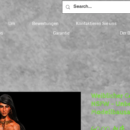
Um
Bewertungen
Kontaktieren Sie uns
ps
Garantie
Der 
Weiblicher C
NSFW – Unbe
Modellbausa
P
60,00 AU$