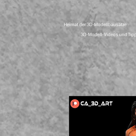
Heimat der 3D-Modellbausätze
3D-Modell-Videos und Tip