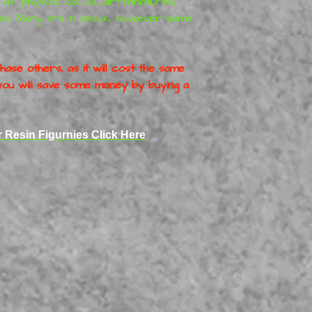
r of physical
ca_3d_art
miniatures
,
es. Many are in stock, however some
ase others, as it will cost the same
o you will save some money by buying a
r Resin Figurnies Click Here