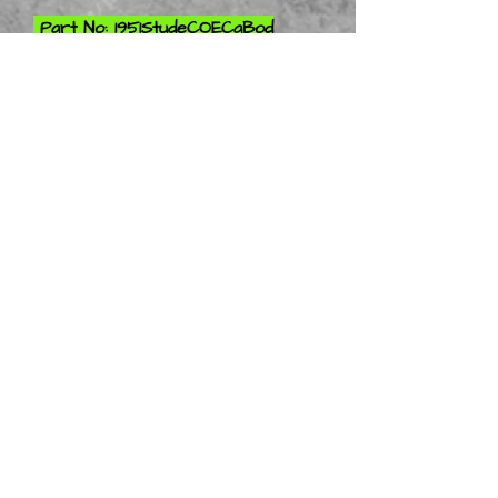
Part No: 1951StudeCOECaBod
Only 1-10
Part No: 1951StudeCOECaBod
Only 1-12
Part No: 1951StudeCOECaBod
Only 1-16
Part No: 1951StudeCOECaBod
Only 1-18
Part No: 1951StudeCOECaBod
Only 1-24
Part No: 1951StudeCOECaBod
Only 1-25
Part No: 1951StudeCOECaBod
Only 1-32
Part No: 1951StudeCOECaBod
Only 1-43
Stay Tuned More