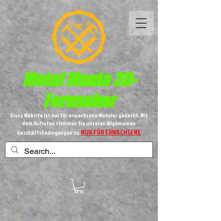
Metal
Mania 3D-
Fernseher
Diese Website ist nur für erwachsene Modeler gedacht. Mit
dem Aufrufen stimmen Sie unseren Allgemeinen
NUR FÜR ERWACHSENE
Geschäftsbedingungen zu.