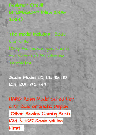
Designer Credit:
DITOMASO147 (New 21-03-
2024)
The model includes:
Body
Cab Only
(Only the pieces you see in
the pictures) No Window
Templates
Scale Model: 1:10, 1:12, 1:16, 1:18,
1:24, 1:25, 1:32, 1:43
HARD Resin Model Suited for
a
Kit Build or Static Display
Other Scales Coming Soon,
1/24 & 1/25 Scale will be
First