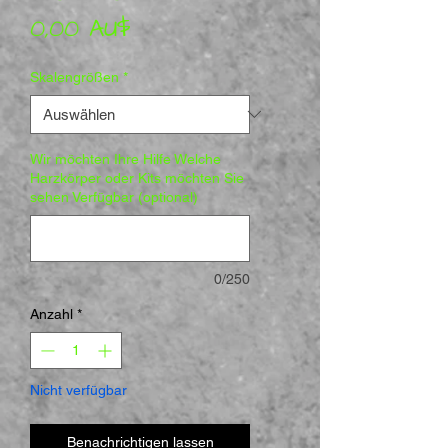
Preis
0,00 AU$
Skalengrößen
*
Wir möchten Ihre Hilfe Welche
Harzkörper oder Kits möchten Sie
sehen Verfügbar (optional)
0/250
Anzahl
*
Nicht verfügbar
Benachrichtigen lassen