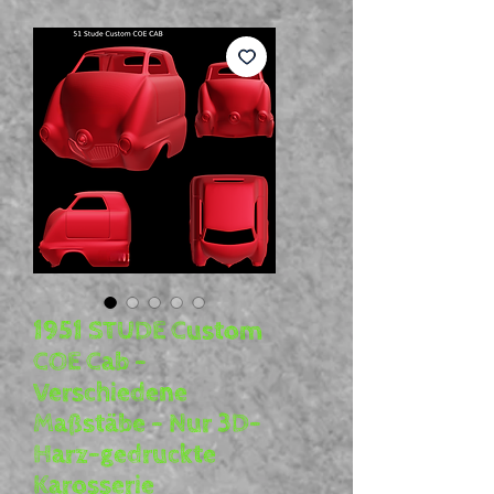
1951 STUDE Custom
COE Cab –
Verschiedene
Maßstäbe – Nur 3D-
Harz-gedruckte
Karosserie