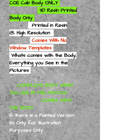
COE Cab Body ONLY
3D Resin Printed
Body Only
Printed in Resin
@ High Resolution
Comes With No
Window Templates
Whats comes with the Body,
Everything you See in the
Pictures
COMPLETE BODY WHAT
YOU SEE IN THE PHOTOS
COMES WITH
THE BODY
If there is a Painted Version
its Only for Illustration
Purposes Only