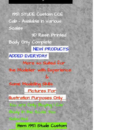
1951 STUDE Custom COE
Cab - Available in Various
Scales
3D Resin Printed
Body Only Complete
NEW PRODUCTS
ADDED EVERYDAY
More so Suited for
the Modeller with Experience
&
Some Modelling Skills
Pictures For
Illustration Purposes Only
You are Only Buying 1 Car
Body in the Scale You
Selected
Item: 1951 Stude Custom